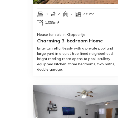
3
2
2
235m²
1,098m²
House for sale in Klippoortje
Charming 3-bedroom Home
Entertain effortlessly with a private pool and
large yard in a quiet tree-lined neighborhood;
bright reading room opens to pool, scullery-
equipped kitchen, three bedrooms, two baths,
double garage.