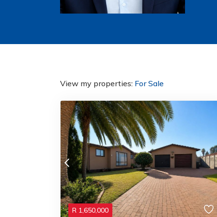
View my properties:
For Sale
R
1,650,000