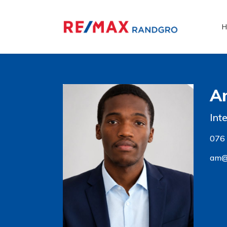
H
A
Int
076
am@