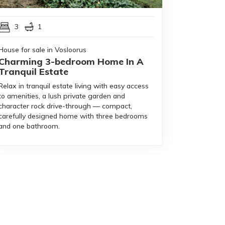
3
1
House for sale in Vosloorus
Charming 3-bedroom Home In A
Tranquil Estate
Relax in tranquil estate living with easy access
to amenities, a lush private garden and
character rock drive-through — compact,
carefully designed home with three bedrooms
and one bathroom.