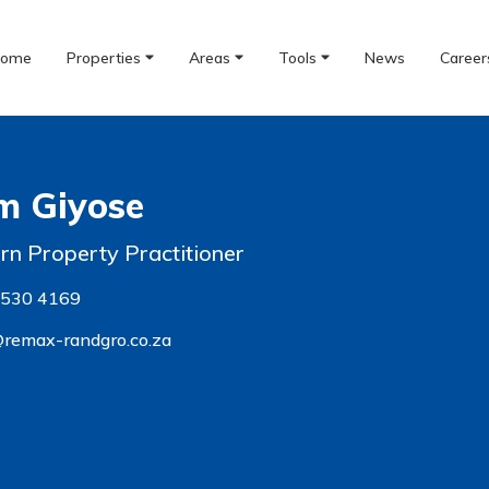
ome
Properties
Areas
Tools
News
Career
m Giyose
ern Property Practitioner
 530 4169
remax-randgro.co.za