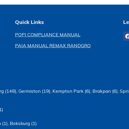
Quick Links
Le
POPI COMPLIANCE MANUAL
PAIA MANUAL REMAX RANDGRO
g (148)
,
Germiston (19)
,
Kempton Park (6)
,
Brakpan (6)
,
Spri
1)
 (1)
,
Boksburg (1)