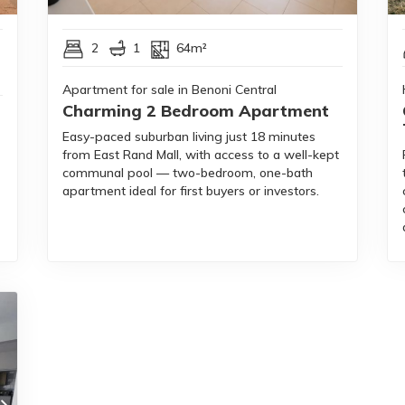
2
1
64m²
Apartment for sale in Benoni Central
Charming 2 Bedroom Apartment
Easy-paced suburban living just 18 minutes
from East Rand Mall, with access to a well-kept
communal pool — two-bedroom, one-bath
apartment ideal for first buyers or investors.