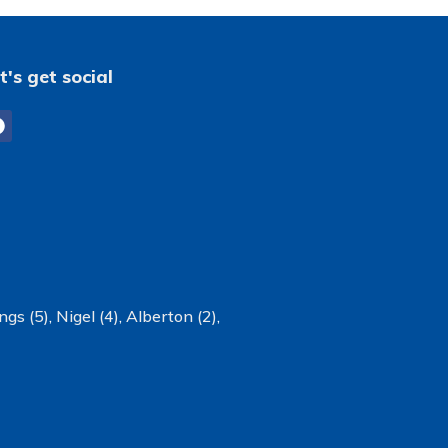
t's get social
ngs (5)
,
Nigel (4)
,
Alberton (2)
,