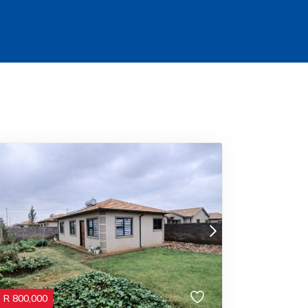
R
800,000