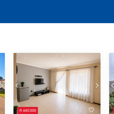
R
440,000