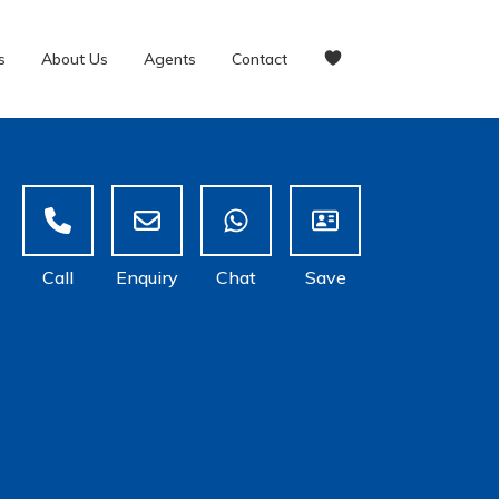
s
About Us
Agents
Contact