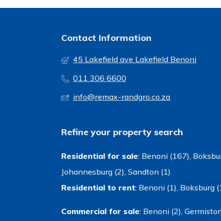
Contact Information
45 Lakefield ave Lakefield Benoni
011 306 6600
info@remax-randgro.co.za
Refine your property search
Residential for sale
:
Benoni (167)
,
Boksbur
Johannesburg (2)
,
Sandton (1)
Residential to rent
:
Benoni (1)
,
Boksburg (
Commercial for sale
:
Benoni (2)
,
Germiston