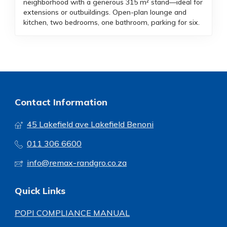
neighborhood with a generous 315 m² stand—ideal for
extensions or outbuildings. Open-plan lounge and
kitchen, two bedrooms, one bathroom, parking for six.
Contact Information
45 Lakefield ave Lakefield Benoni
011 306 6600
info@remax-randgro.co.za
Quick Links
POPI COMPLIANCE MANUAL