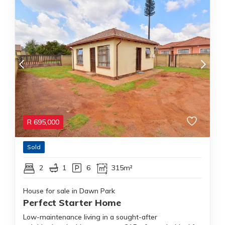
R
695,000
Sold
2
1
6
315m²
House for sale in Dawn Park
Perfect Starter Home
Low-maintenance living in a sought-after