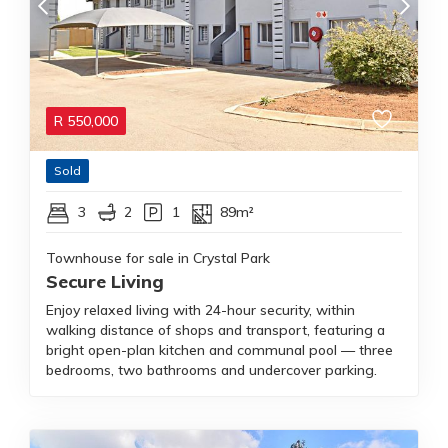
R
550,000
Sold
3
2
1
89m²
Townhouse for sale in Crystal Park
Secure Living
Enjoy relaxed living with 24-hour security, within
walking distance of shops and transport, featuring a
bright open-plan kitchen and communal pool — three
bedrooms, two bathrooms and undercover parking.