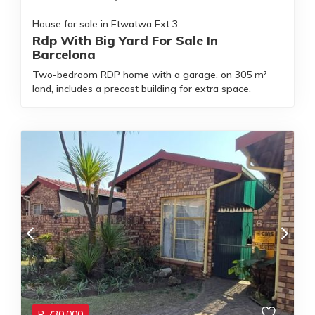
House for sale in Etwatwa Ext 3
Rdp With Big Yard For Sale In
Barcelona
Two-bedroom RDP home with a garage, on 305 m²
land, includes a precast building for extra space.
R
730,000