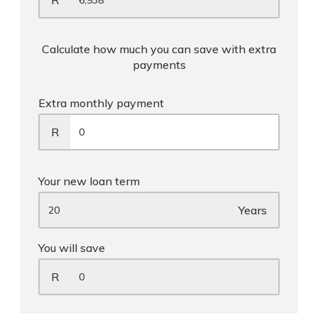
R
Calculate how much you can save with extra
payments
Extra monthly payment
R
Your new loan term
Years
You will save
R