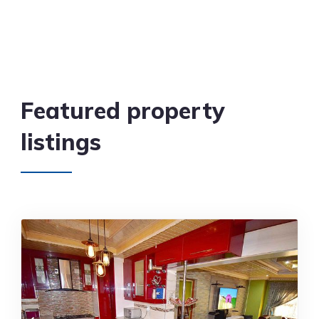
Featured property
listings