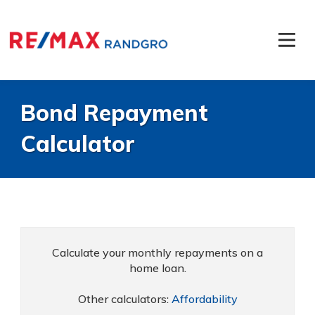
Bond Repayment
Calculator
Calculate your monthly repayments on a
home loan.
Other calculators:
Affordability