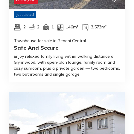
Just Listed
2
2
1
146m²
3,573m²
Townhouse for sale in Benoni Central
Safe And Secure
Enjoy relaxed family living within walking distance of
Glynnwood, with open-plan lounge, family room and
cozy sunroom, plus a private garden — two bedrooms,
two bathrooms and single garage.