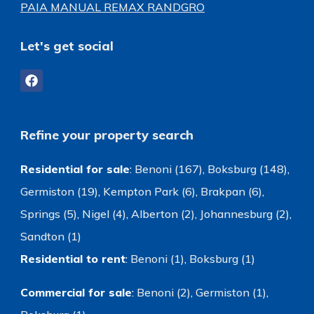
PAIA MANUAL REMAX RANDGRO
Let's get social
Refine your property search
Residential for sale
:
Benoni (167)
,
Boksburg (148)
,
Germiston (19)
,
Kempton Park (6)
,
Brakpan (6)
,
Springs (5)
,
Nigel (4)
,
Alberton (2)
,
Johannesburg (2)
,
Sandton (1)
Residential to rent
:
Benoni (1)
,
Boksburg (1)
Commercial for sale
:
Benoni (2)
,
Germiston (1)
,