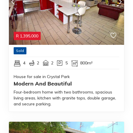
R
1,395,000
Sold
4
2
2
5
800m²
House for sale in Crystal Park
Modern And Beautiful
Four-bedroom home with two bathrooms, spacious
living areas, kitchen with granite tops, double garage,
and secure parking.