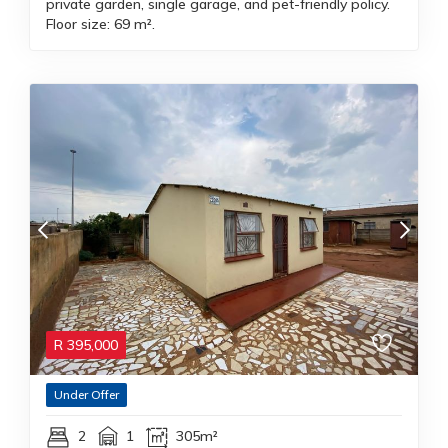
private garden, single garage, and pet-friendly policy.
Floor size: 69 m².
R
395,000
Under Offer
2
1
305m²