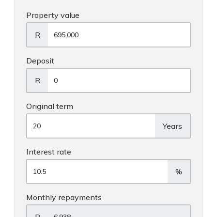
Property value
R
Deposit
R
Original term
Years
Interest rate
%
Monthly repayments