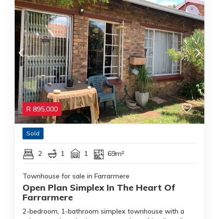
R
895,000
Sold
2
1
1
69m²
Townhouse for sale in Farrarmere
Open Plan Simplex In The Heart Of
Farrarmere
2-bedroom, 1-bathroom simplex townhouse with a