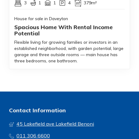
3
1
1
4
379m²
House for sale in Daveyton
Spacious Home With Rental Income
Potential
Flexible living for growing families or investors in an
established neighborhood, with garden potential, large
garage and three outside rooms — main house has
three bedrooms, one bathroom.
Contact Information
45 Lakefield ave Lakefield Benoni
011 306 6600