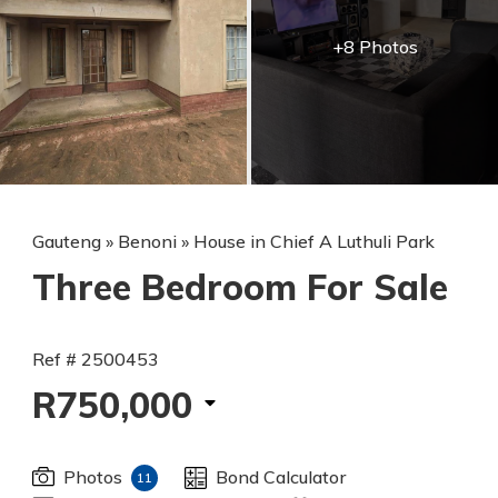
+8 Photos
Gauteng
»
Benoni
»
House in Chief A Luthuli Park
Three Bedroom For Sale
Ref # 2500453
R750,000
Photos
Bond Calculator
11