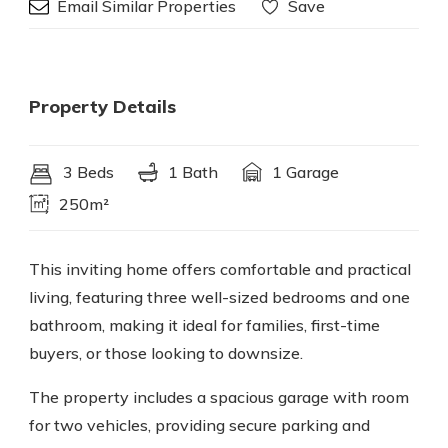
Email Similar Properties
Save
Property Details
3 Beds
1 Bath
1 Garage
250m²
This inviting home offers comfortable and practical
living, featuring three well-sized bedrooms and one
bathroom, making it ideal for families, first-time
buyers, or those looking to downsize.
The property includes a spacious garage with room
for two vehicles, providing secure parking and