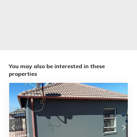
You may also be interested in these
properties