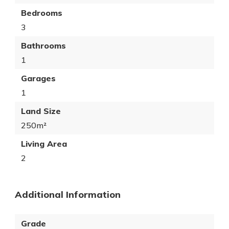
Bedrooms
3
Bathrooms
1
Garages
1
Land Size
250m²
Living Area
2
Additional Information
Grade