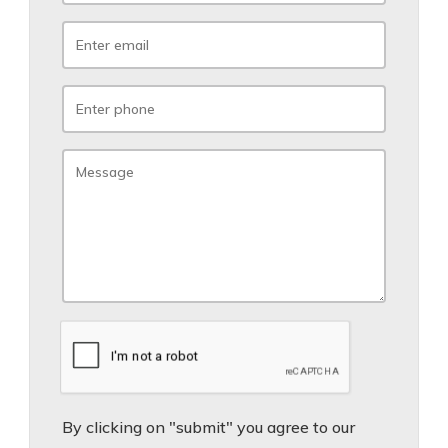
By clicking on "submit" you agree to our