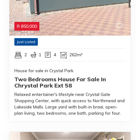
R
850,000
Just Listed
2
1
4
262m²
House for sale in Crystal Park
Two Bedrooms House For Sale In
Chrystal Park Ext 58
Relaxed entertainer's lifestyle near Crystal Gate
Shopping Center, with quick access to Northmead and
Lakeside Malls. Large yard with built-in braai, open-
plan living, two bedrooms, one bath, parking for four.