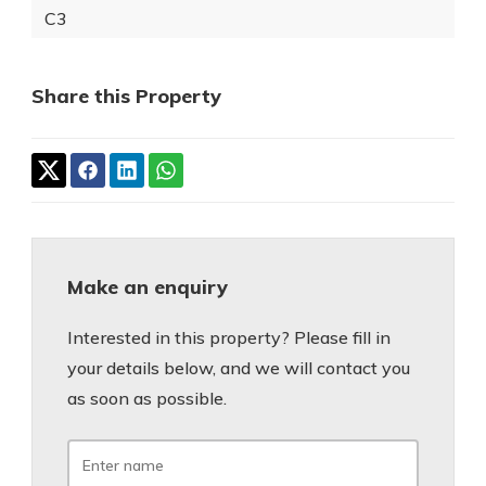
C3
Share this Property
Make an enquiry
Interested in this property? Please fill in
your details below, and we will contact you
as soon as possible.