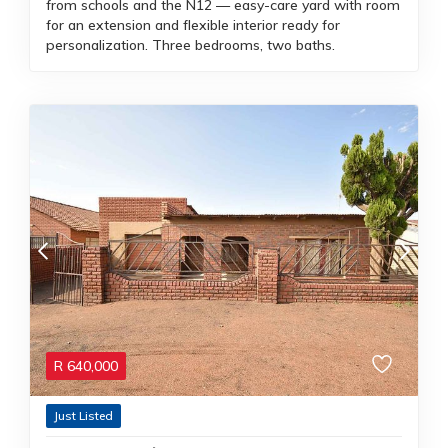
from schools and the N12 — easy-care yard with room
for an extension and flexible interior ready for
personalization. Three bedrooms, two baths.
R
640,000
Just Listed