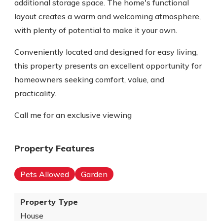
additional storage space. The home's functional
layout creates a warm and welcoming atmosphere,
with plenty of potential to make it your own.
Conveniently located and designed for easy living,
this property presents an excellent opportunity for
homeowners seeking comfort, value, and
practicality.
Call me for an exclusive viewing
Property Features
Pets Allowed
Garden
Property Type
House