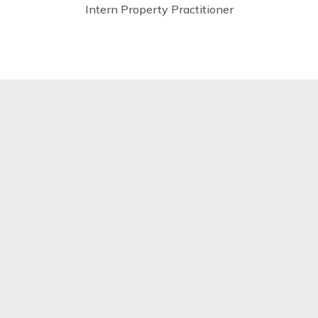
Intern Property Practitioner