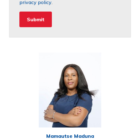
privacy policy
.
Mamautse Maduna