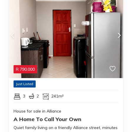
R
790,000
Just Listed
3
2
241m²
House for sale in Alliance
A Home To Call Your Own
Quiet family living on a friendly Alliance street, minutes