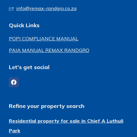
info@remax-randgro.co.za
Quick Links
POPI COMPLIANCE MANUAL
PAIA MANUAL REMAX RANDGRO
Let's get social
Refine your property search
Residential property for sale in Chief A Luthuli
Park