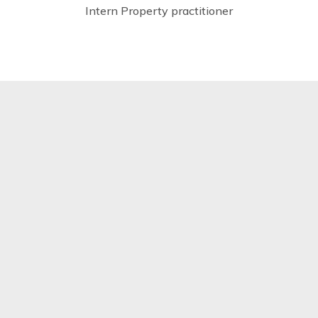
Intern Property practitioner