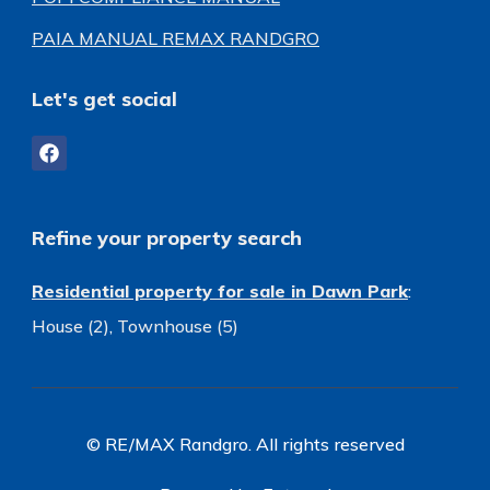
PAIA MANUAL REMAX RANDGRO
Let's get social
Refine your property search
Residential property for sale in Dawn Park
:
House (2)
,
Townhouse (5)
© RE/MAX Randgro. All rights reserved