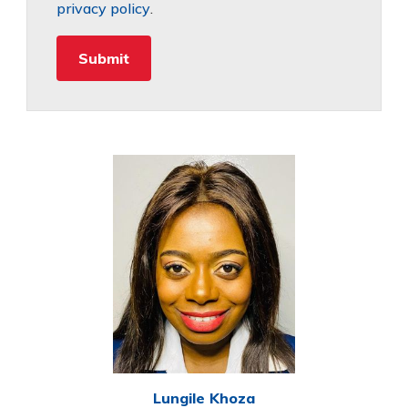
privacy policy
.
Lungile Khoza