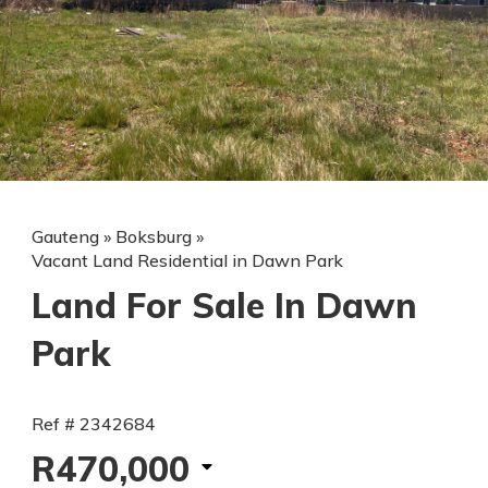
Gauteng
»
Boksburg
»
Vacant Land Residential in Dawn Park
Land For Sale In Dawn
Park
Ref # 2342684
R470,000