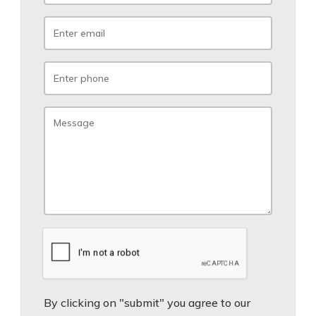
By clicking on "submit" you agree to our