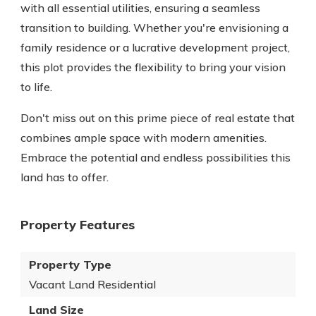
with all essential utilities, ensuring a seamless
transition to building. Whether you're envisioning a
family residence or a lucrative development project,
this plot provides the flexibility to bring your vision
to life.
Don't miss out on this prime piece of real estate that
combines ample space with modern amenities.
Embrace the potential and endless possibilities this
land has to offer.
Property Features
Property Type
Vacant Land Residential
Land Size