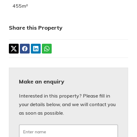
455m²
Share this Property
Make an enquiry
Interested in this property? Please fill in
your details below, and we will contact you
as soon as possible.