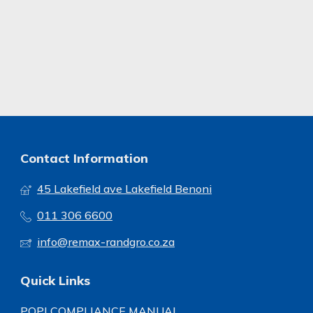
Contact Information
45 Lakefield ave Lakefield Benoni
011 306 6600
info@remax-randgro.co.za
Quick Links
POPI COMPLIANCE MANUAL