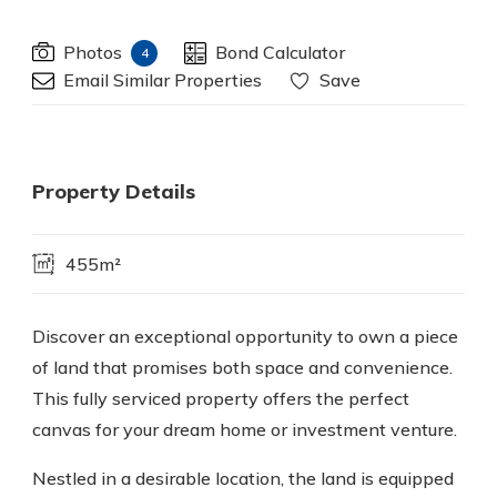
Photos
Bond Calculator
4
Email Similar Properties
Save
Property Details
455m²
Discover an exceptional opportunity to own a piece
of land that promises both space and convenience.
This fully serviced property offers the perfect
canvas for your dream home or investment venture.
Nestled in a desirable location, the land is equipped