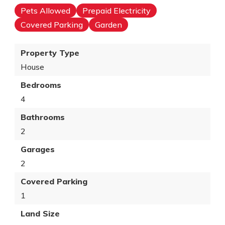
Pets Allowed
Prepaid Electricity
Covered Parking
Garden
Property Type
House
Bedrooms
4
Bathrooms
2
Garages
2
Covered Parking
1
Land Size