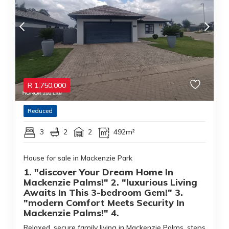
R
1,750,000
Reduced
3
2
2
492m²
House for sale in Mackenzie Park
1. "discover Your Dream Home In
Mackenzie Palms!" 2. "luxurious Living
Awaits In This 3-bedroom Gem!" 3.
"modern Comfort Meets Security In
Mackenzie Palms!" 4.
Relaxed, secure family living in Mackenzie Palms, steps