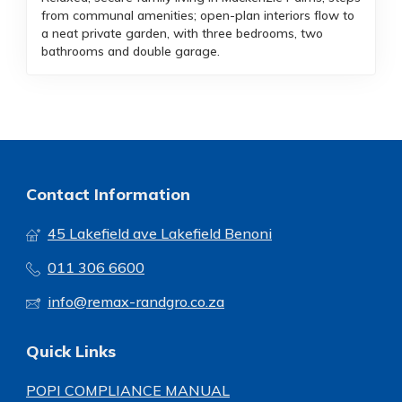
from communal amenities; open-plan interiors flow to
a neat private garden, with three bedrooms, two
bathrooms and double garage.
Contact Information
45 Lakefield ave Lakefield Benoni
011 306 6600
info@remax-randgro.co.za
Quick Links
POPI COMPLIANCE MANUAL