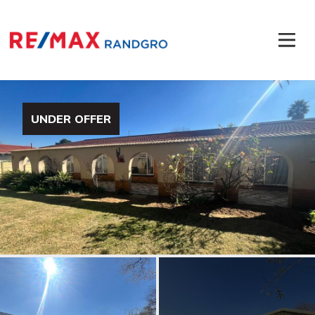
UNDER OFFER