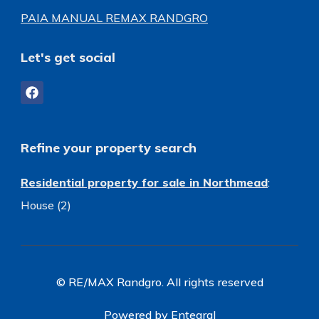
PAIA MANUAL REMAX RANDGRO
Let's get social
Refine your property search
Residential property for sale in Northmead
:
House (2)
© RE/MAX Randgro. All rights reserved
Powered by Entegral