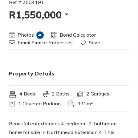
Ref # 2504191
R1,550,000
Photos
Bond Calculator
40
Email Similar Properties
Save
Property Details
4 Beds
2 Baths
2 Garages
1 Covered Parking
991m²
Beautiful entertainer’s 4-bedroom, 2-bathroom
home for sale in Northmead Extension 4. This