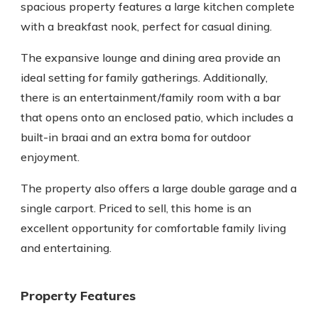
spacious property features a large kitchen complete
with a breakfast nook, perfect for casual dining.
The expansive lounge and dining area provide an
ideal setting for family gatherings. Additionally,
there is an entertainment/family room with a bar
that opens onto an enclosed patio, which includes a
built-in braai and an extra boma for outdoor
enjoyment.
The property also offers a large double garage and a
single carport. Priced to sell, this home is an
excellent opportunity for comfortable family living
and entertaining.
Property Features