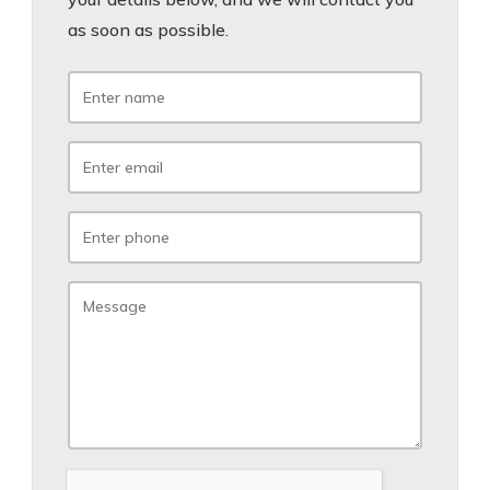
as soon as possible.