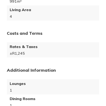
991m²
Living Area
4
Costs and Terms
Rates & Taxes
±R1,245
Additional Information
Lounges
1
Dining Rooms
1