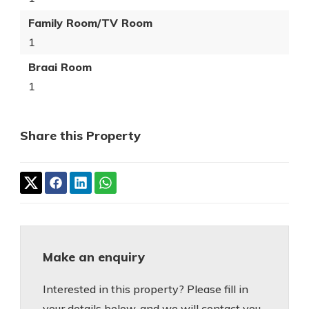
Family Room/TV Room
1
Braai Room
1
Share this Property
Make an enquiry
Interested in this property? Please fill in
your details below, and we will contact you