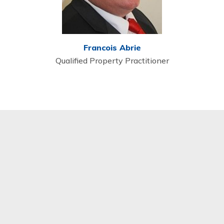
Francois Abrie
Qualified Property Practitioner