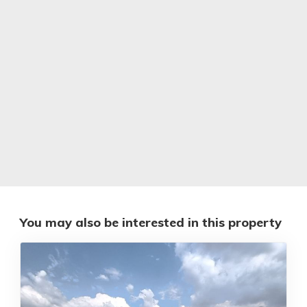
You may also be interested in this property