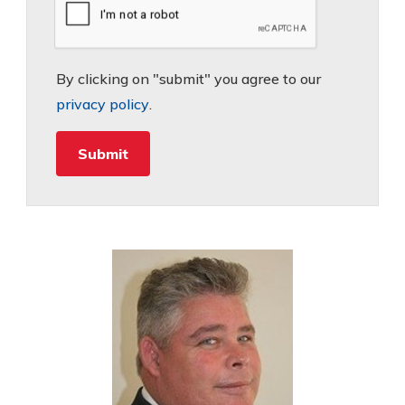
By clicking on "submit" you agree to our
privacy policy
.