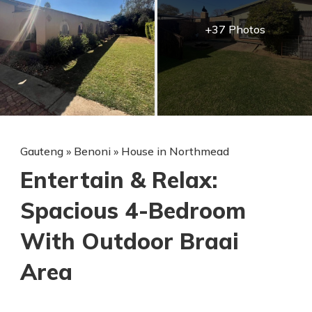
+37 Photos
Gauteng
»
Benoni
»
House in Northmead
Entertain & Relax:
Spacious 4-Bedroom
With Outdoor Braai
Area