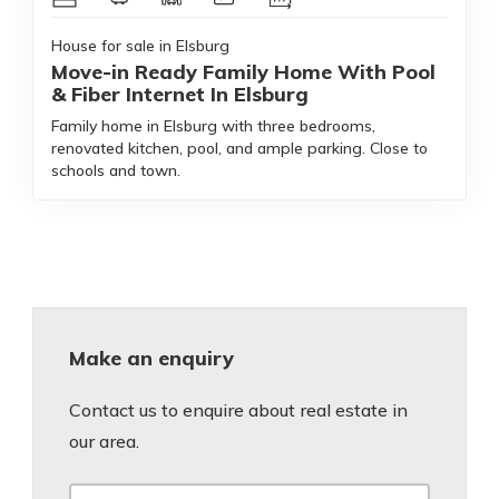
House for sale in Elsburg
Move-in Ready Family Home With Pool
& Fiber Internet In Elsburg
Family home in Elsburg with three bedrooms,
renovated kitchen, pool, and ample parking. Close to
schools and town.
Make an enquiry
Contact us to enquire about real estate in
our area.