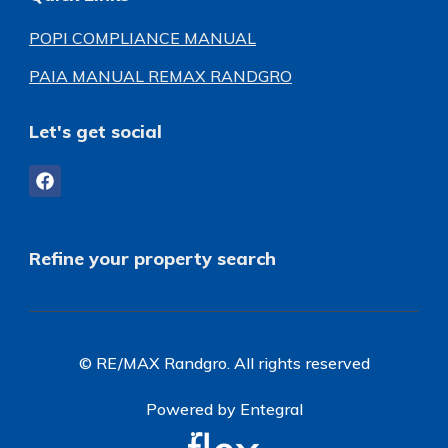
POPI COMPLIANCE MANUAL
PAIA MANUAL REMAX RANDGRO
Let's get social
Refine your property search
© RE/MAX Randgro. All rights reserved
Powered by Entegral