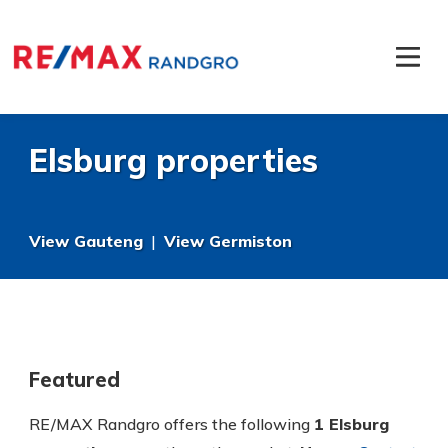
Elsburg properties
View Gauteng
|
View Germiston
Featured
RE/MAX Randgro offers the following
1 Elsburg