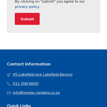
By clicking on "submit" you agree to our
privacy policy
.
Contact Information
45 Lakefield ave Lakefield Benoni
011 306 6600
info@remax-randgro.co.za
Quick Links