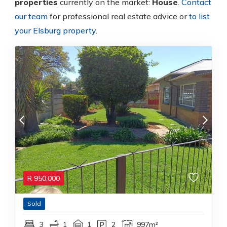
properties
currently on the market:
House
.
Contact
our team
for professional real estate advice or
to list
your Elsburg property
.
R
950,000
Sold
3
1
1
2
997m²