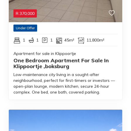
R
370,000
Under Offer
1
1
1
45m²
11,800m²
Apartment for sale in Klippoortje
One Bedroom Apartment For Sale In
Klippoortje ,boksburg
Low-maintenance city living in a sought-after
neighbourhood, perfect for first-timers or investors —
open-plan lounge, modern kitchen, secure 24-hour
complex. One bed, one bath, covered parking.