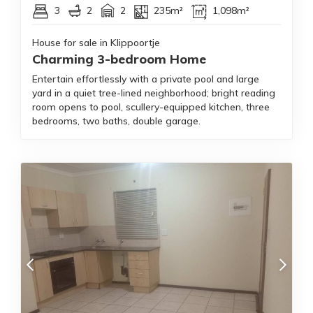
3
2
2
235m²
1,098m²
House for sale in Klippoortje
Charming 3-bedroom Home
Entertain effortlessly with a private pool and large
yard in a quiet tree-lined neighborhood; bright reading
room opens to pool, scullery-equipped kitchen, three
bedrooms, two baths, double garage.