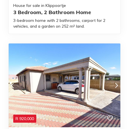
House for sale in Klippoortje
3 Bedroom, 2 Bathroom Home
3-bedroom home with 2 bathrooms, carport for 2
vehicles, and a garden on 252 m² land.
R
920,000