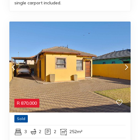
single carport included.
R
870,000
Sold
3
2
2
252m²