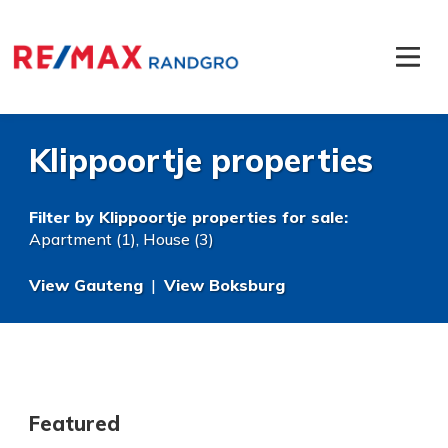
Klippoortje properties
Filter by
Klippoortje properties for sale
:
Apartment (1)
,
House (3)
View Gauteng
|
View Boksburg
Featured