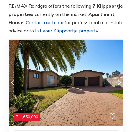
RE/MAX Randgro offers the following
7 Klippoortje
properties
currently on the market:
Apartment
,
House
.
Contact our team
for professional real estate
advice or
to list your Klippoortje property
.
R
1,650,000