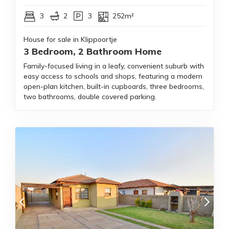
3
2
3
252m²
House for sale in Klippoortje
3 Bedroom, 2 Bathroom Home
Family-focused living in a leafy, convenient suburb with
easy access to schools and shops, featuring a modern
open-plan kitchen, built-in cupboards, three bedrooms,
two bathrooms, double covered parking.