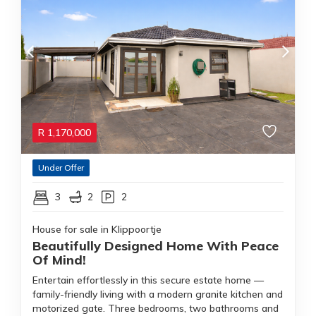
R
1,170,000
Under Offer
3
2
2
House for sale in Klippoortje
Beautifully Designed Home With Peace
Of Mind!
Entertain effortlessly in this secure estate home —
family-friendly living with a modern granite kitchen and
motorized gate. Three bedrooms, two bathrooms and