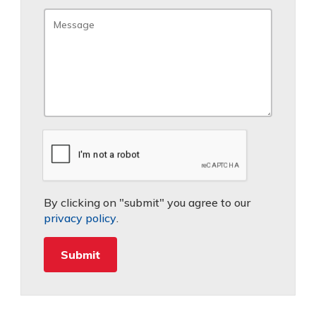
By clicking on "submit" you agree to our
privacy policy
.