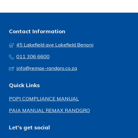
Contact Information
45 Lakefield ave Lakefield Benoni
011 306 6600
info@remax-randgro.co.za
Quick Links
POPI COMPLIANCE MANUAL
PAIA MANUAL REMAX RANDGRO
Let's get social