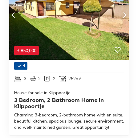
R
850,000
Sold
3
2
2
252m²
House for sale in Klippoortje
3 Bedroom, 2 Bathroom Home In
Klippoortje
Charming 3-bedroom, 2-bathroom home with en suite,
beautiful kitchen, spacious lounge, secure environment,
and well-maintained garden. Great opportunity!