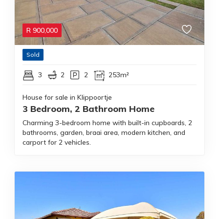
R
900,000
Sold
3
2
2
253m²
House for sale in Klippoortje
3 Bedroom, 2 Bathroom Home
Charming 3-bedroom home with built-in cupboards, 2
bathrooms, garden, braai area, modern kitchen, and
carport for 2 vehicles.