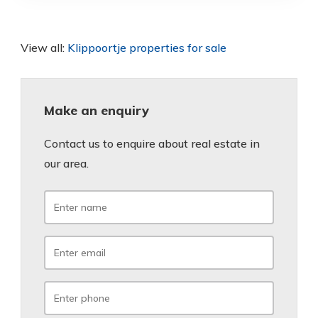
View all:
Klippoortje properties for sale
Make an enquiry
Contact us to enquire about real estate in
our area.