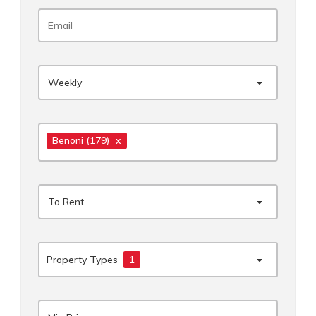
Weekly
Benoni
(179)
x
To Rent
Property Types
1