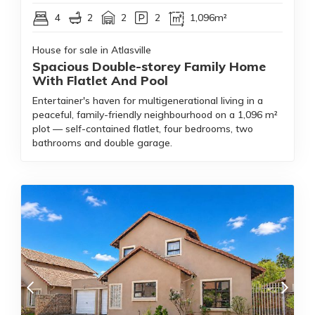
4
2
2
2
1,096m²
House for sale in Atlasville
Spacious Double-storey Family Home
With Flatlet And Pool
Entertainer's haven for multigenerational living in a
peaceful, family-friendly neighbourhood on a 1,096 m²
plot — self-contained flatlet, four bedrooms, two
bathrooms and double garage.