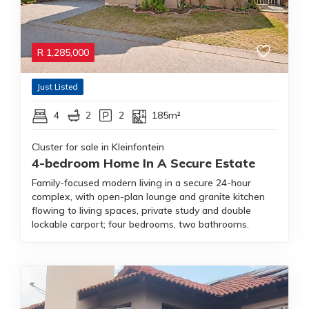
R
1,285,000
Just Listed
4
2
2
185m²
Cluster for sale in Kleinfontein
4-bedroom Home In A Secure Estate
Family-focused modern living in a secure 24-hour
complex, with open-plan lounge and granite kitchen
flowing to living spaces, private study and double
lockable carport; four bedrooms, two bathrooms.