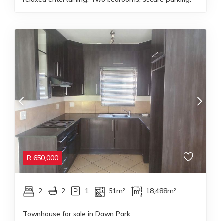
R
650,000
2
2
1
51m²
18,488m²
Townhouse for sale in Dawn Park