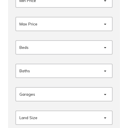
Min Price
Max Price
Beds
Baths
Garages
Land Size