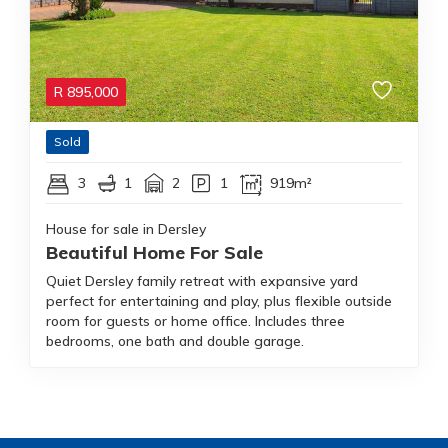
R
895,000
Sold
3
1
2
1
919m²
House for sale in Dersley
Beautiful Home For Sale
Quiet Dersley family retreat with expansive yard
perfect for entertaining and play, plus flexible outside
room for guests or home office. Includes three
bedrooms, one bath and double garage.