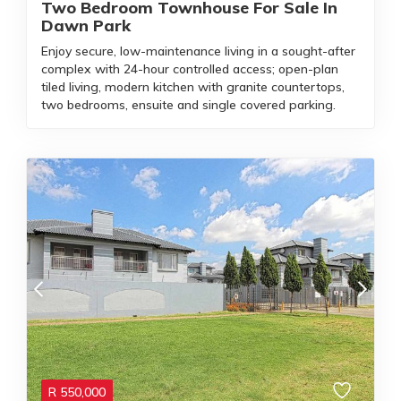
Two Bedroom Townhouse For Sale In
Dawn Park
Enjoy secure, low-maintenance living in a sought-after
complex with 24-hour controlled access; open-plan
tiled living, modern kitchen with granite countertops,
two bedrooms, ensuite and single covered parking.
R
550,000