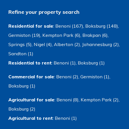
Refine your property search
Residential for sale
:
Benoni (167)
,
Boksburg (148)
,
Germiston (19)
,
Kempton Park (6)
,
Brakpan (6)
,
Springs (5)
,
Nigel (4)
,
Alberton (2)
,
Johannesburg (2)
,
Sandton (1)
Residential to rent
:
Benoni (1)
,
Boksburg (1)
Commercial for sale
:
Benoni (2)
,
Germiston (1)
,
Boksburg (1)
Agricultural for sale
:
Benoni (8)
,
Kempton Park (2)
,
Boksburg (2)
Agricultural to rent
:
Benoni (1)