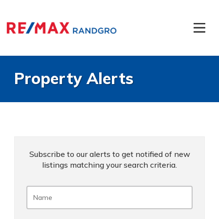
Property Alerts
Subscribe to our alerts to get notified of new
listings matching your search criteria.