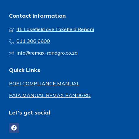
Contact Information
45 Lakefield ave Lakefield Benoni
011 306 6600
info@remax-randgro.co.za
Quick Links
POPI COMPLIANCE MANUAL
PAIA MANUAL REMAX RANDGRO
Let's get social