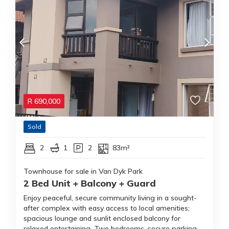
R
690,000
Sold
2
1
2
83m²
Townhouse for sale in Van Dyk Park
2 Bed Unit + Balcony + Guard
Enjoy peaceful, secure community living in a sought-
after complex with easy access to local amenities;
spacious lounge and sunlit enclosed balcony for
relaxed entertaining. Two bedrooms, secure parking.