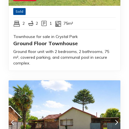
Sold
2
2
1
75m²
Townhouse for sale in Crystal Park
Ground Floor Townhouse
Ground floor unit with 2 bedrooms, 2 bathrooms, 75
m², covered parking, and communal pool in secure
complex.