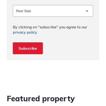
Floor Size
By clicking on "subscribe" you agree to our
privacy policy
Subscribe
Featured property