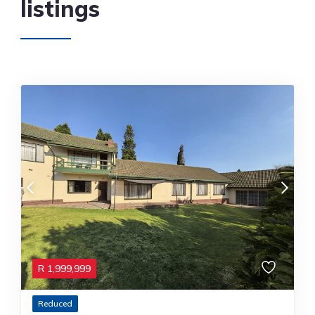
listings
R
1,999,999
Reduced