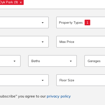
 Dyk Park
(9)
x
Property Types
1
Max Price
Baths
Garages
Floor Size
subscribe" you agree to our
privacy policy