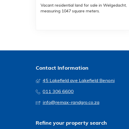
Vacant residential land for sale in Welgedacht,
measuring 1047 square meters.
Contact Information
45 Lakefield ave Lakefield Benoni
011 306 6600
info@remax-randgro.co.za
Refine your property search