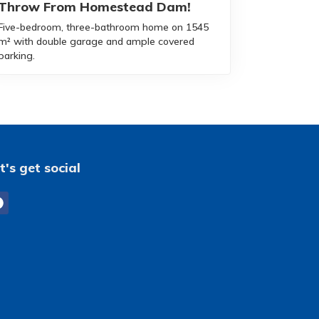
Throw From Homestead Dam!
Five-bedroom, three-bathroom home on 1545
m² with double garage and ample covered
parking.
t's get social