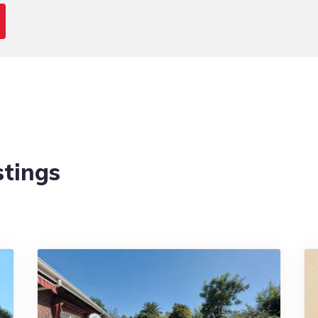
stings