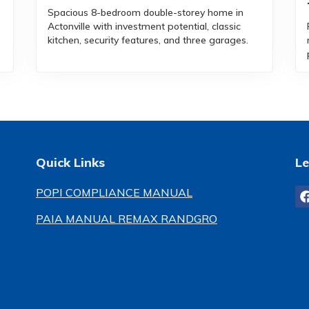
Spacious 8-bedroom double-storey home in
Actonville with investment potential, classic
kitchen, security features, and three garages.
Quick Links
Le
POPI COMPLIANCE MANUAL
PAIA MANUAL REMAX RANDGRO