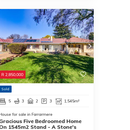
R
2,850,000
Sold
5
3
2
3
1,545m²
House for sale in Farrarmere
Gracious Five Bedroomed Home
On 1545m2 Stand - A Stone's