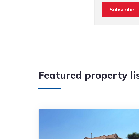
Subscribe
Featured property li