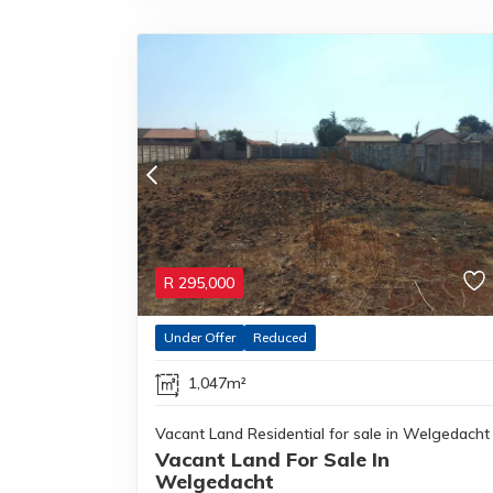
R
295,000
Under Offer
Reduced
1,047m²
Vacant Land Residential for sale in Welgedacht
Vacant Land For Sale In
Welgedacht