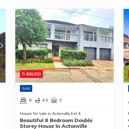
R
899,000
Sold
8
4.5
3
House for sale in Actonville Ext 4
Beautiful 8 Bedroom Double
Storey House In Actonville