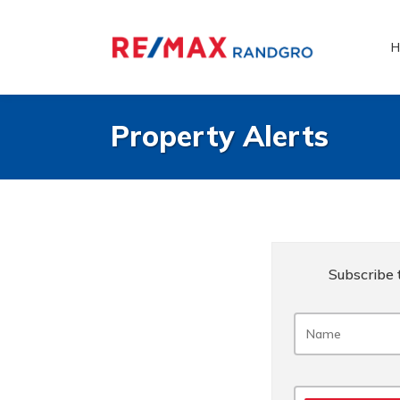
H
Property Alerts
Subscribe t