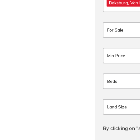
Boksburg
, Van
For Sale
Min Price
Beds
Land Size
By clicking on "