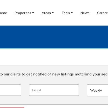
ome
Properties
Areas
Tools
News
Career
o our alerts to get notified of new listings matching your sear
Weekly