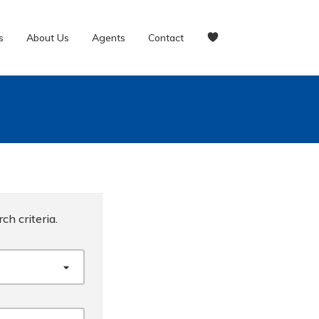
s
About Us
Agents
Contact
ch criteria.