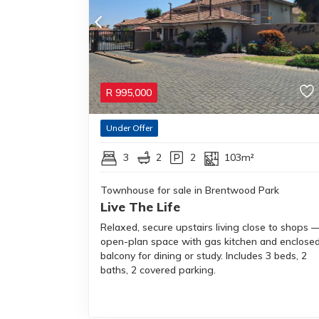
R
995,000
Under Offer
3
2
2
103m²
Townhouse for sale in Brentwood Park
Live The Life
Relaxed, secure upstairs living close to shops 
open-plan space with gas kitchen and enclose
balcony for dining or study. Includes 3 beds, 2
baths, 2 covered parking.