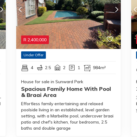
R
2,400,000
Under Offer
4
2.5
2
1
984m²
House for sale in Sunward Park
Spacious Family Home With Pool
& Braai Area
—
d
Effortless family entertaining and relaxed
poolside living in an established, level garden
setting, with a Marbelite pool, undercover braai
patio and chef's kitchen, four bedrooms, 2.5
baths and double garage