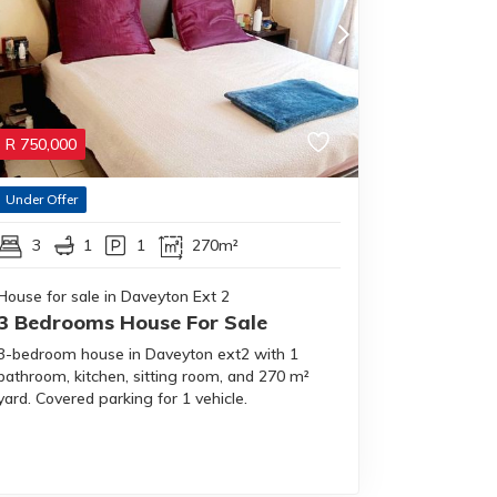
R
750,000
Under Offer
3
1
1
270m²
House for sale in Daveyton Ext 2
3 Bedrooms House For Sale
3-bedroom house in Daveyton ext2 with 1
bathroom, kitchen, sitting room, and 270 m²
yard. Covered parking for 1 vehicle.