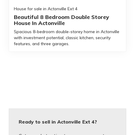
House for sale in Actonville Ext 4
Beautiful 8 Bedroom Double Storey
House In Actonville
Spacious 8-bedroom double-storey home in Actonville
with investment potential, classic kitchen, security
features, and three garages.
Ready to sell in Actonville Ext 4?