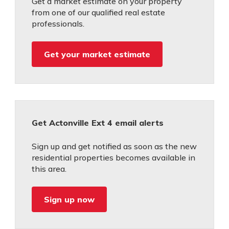
Get a market estimate on your property
from one of our qualified real estate
professionals.
Get your market estimate
Get Actonville Ext 4 email alerts
Sign up and get notified as soon as the new
residential properties becomes available in
this area.
Sign up now