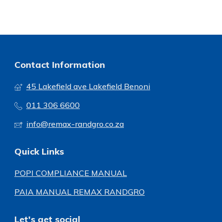
Contact Information
45 Lakefield ave Lakefield Benoni
011 306 6600
info@remax-randgro.co.za
Quick Links
POPI COMPLIANCE MANUAL
PAIA MANUAL REMAX RANDGRO
Let's get social