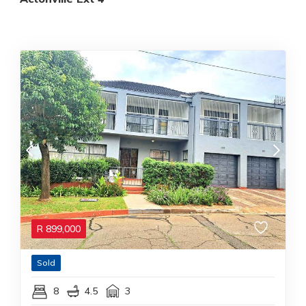
R
899,000
Sold
8
4.5
3