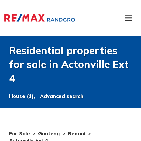
Residential properties
for sale in Actonville Ext
4
House (1),
Advanced search
For Sale
>
Gauteng
>
Benoni
>
Actonville Ext 4