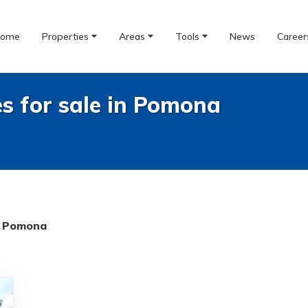
ome
Properties
Areas
Tools
News
Career
es for sale in Pomona
Pomona