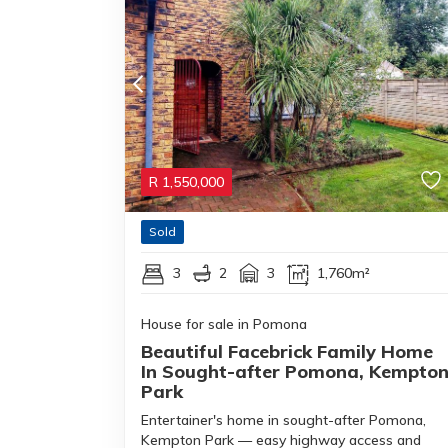
R
1,550,000
Sold
3
2
3
1,760m²
House for sale in Pomona
Beautiful Facebrick Family Home
In Sought-after Pomona, Kempto
Park
Entertainer's home in sought-after Pomona,
Kempton Park — easy highway access and