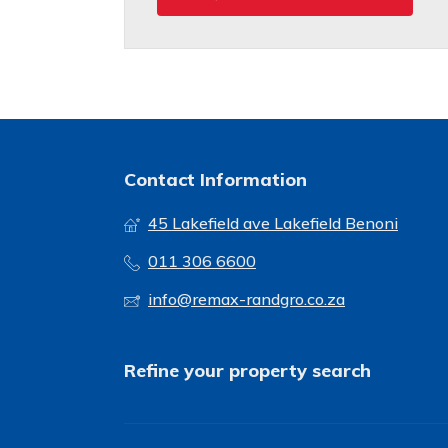
Contact Information
45 Lakefield ave Lakefield Benoni
011 306 6600
info@remax-randgro.co.za
Refine your property search