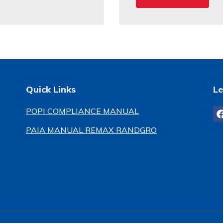
Quick Links
Le
POPI COMPLIANCE MANUAL
PAIA MANUAL REMAX RANDGRO