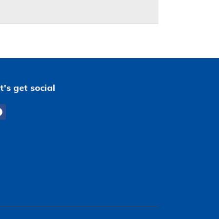
t's get social