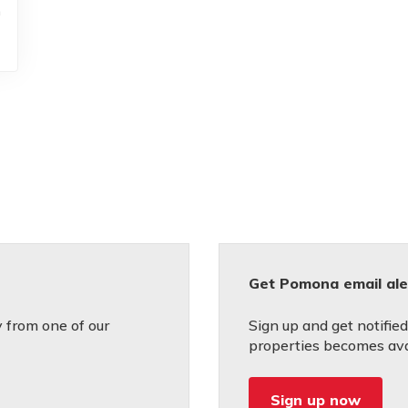
h
Get Pomona email ale
 from one of our
Sign up and get notifie
properties becomes avai
Sign up now