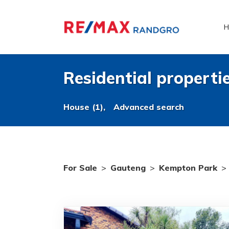
H
Residential properti
House (1),
Advanced search
For Sale
>
Gauteng
>
Kempton Park
>