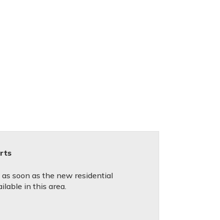
rts
d as soon as the new residential
lable in this area.