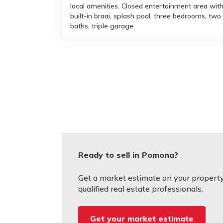
local amenities. Closed entertainment area wit
built-in braai, splash pool, three bedrooms, two
baths, triple garage.
Ready to sell in Pomona?
Get a market estimate on your property
qualified real estate professionals.
Get your market estimate