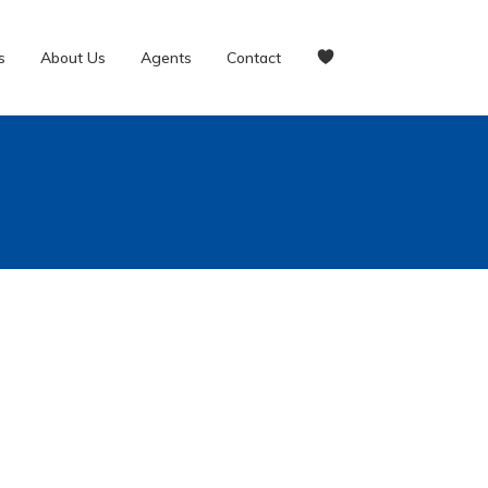
s
About Us
Agents
Contact