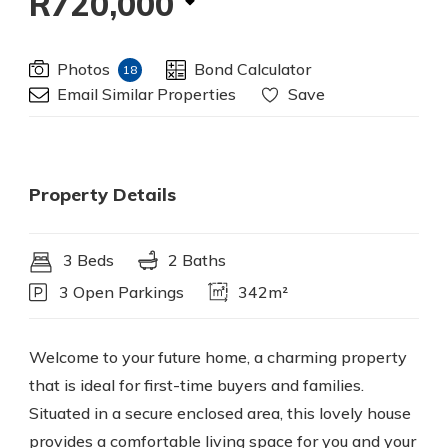
R720,000
Photos
Bond Calculator
18
Email Similar Properties
Save
Property Details
3 Beds
2 Baths
3 Open Parkings
342m²
Welcome to your future home, a charming property
that is ideal for first-time buyers and families.
Situated in a secure enclosed area, this lovely house
provides a comfortable living space for you and your