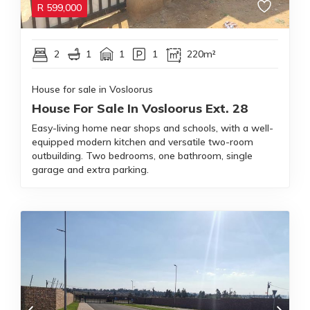
R
599,000
2
1
1
1
220m²
House for sale in Vosloorus
House For Sale In Vosloorus Ext. 28
Easy-living home near shops and schools, with a well-
equipped modern kitchen and versatile two-room
outbuilding. Two bedrooms, one bathroom, single
garage and extra parking.