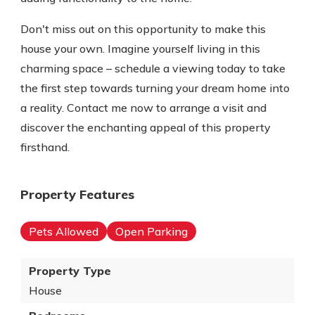
Don't miss out on this opportunity to make this
house your own. Imagine yourself living in this
charming space – schedule a viewing today to take
the first step towards turning your dream home into
a reality. Contact me now to arrange a visit and
discover the enchanting appeal of this property
firsthand.
Property Features
Pets Allowed
Open Parking
Property Type
House