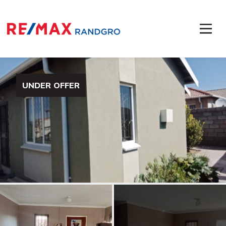
UNDER OFFER