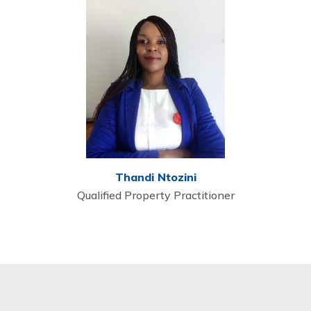
Thandi Ntozini
Qualified Property Practitioner