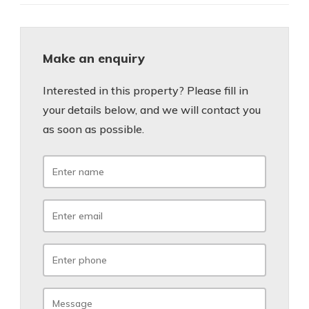
Make an enquiry
Interested in this property? Please fill in
your details below, and we will contact you
as soon as possible.