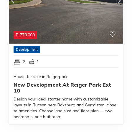
R
770,000
Development
2
1
House for sale in Reigerpark
New Development At Reiger Park Ext
10
Design your ideal starter home with customizable
layouts in Tucson near Boksburg and Germiston, close
to amenities. Choose land size and floor plan — two
bedrooms, one bathroom.