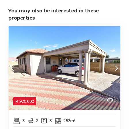
You may also be interested in these
properties
R
920,000
3
2
3
252m²