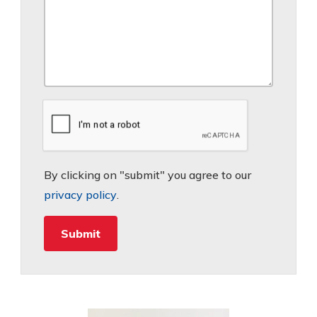
By clicking on "submit" you agree to our
privacy policy
.