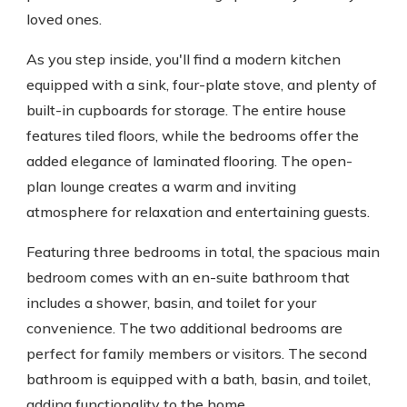
loved ones.
As you step inside, you'll find a modern kitchen
equipped with a sink, four-plate stove, and plenty of
built-in cupboards for storage. The entire house
features tiled floors, while the bedrooms offer the
added elegance of laminated flooring. The open-
plan lounge creates a warm and inviting
atmosphere for relaxation and entertaining guests.
Featuring three bedrooms in total, the spacious main
bedroom comes with an en-suite bathroom that
includes a shower, basin, and toilet for your
convenience. The two additional bedrooms are
perfect for family members or visitors. The second
bathroom is equipped with a bath, basin, and toilet,
adding functionality to the home.