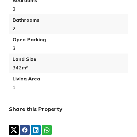
Bedrooms
3
Bathrooms
2
Open Parking
3
Land Size
342m²
Living Area
1
Share this Property