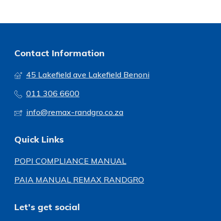
Contact Information
45 Lakefield ave Lakefield Benoni
011 306 6600
info@remax-randgro.co.za
Quick Links
POPI COMPLIANCE MANUAL
PAIA MANUAL REMAX RANDGRO
Let's get social