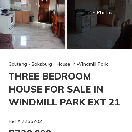
+15 Photos
Gauteng
»
Boksburg
»
House in Windmill Park
THREE BEDROOM
HOUSE FOR SALE IN
WINDMILL PARK EXT 21
Ref # 2255702