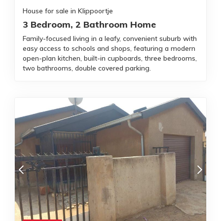
House for sale in Klippoortje
3 Bedroom, 2 Bathroom Home
Family-focused living in a leafy, convenient suburb with
easy access to schools and shops, featuring a modern
open-plan kitchen, built-in cupboards, three bedrooms,
two bathrooms, double covered parking.