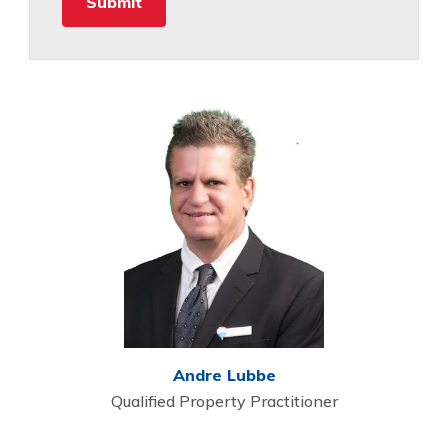
Andre Lubbe
Qualified Property Practitioner