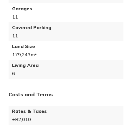
Garages
11
Covered Parking
11
Land Size
179,243m²
Living Area
6
Costs and Terms
Rates & Taxes
±R2,010