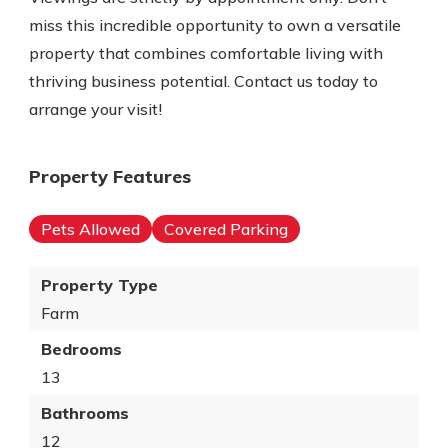
miss this incredible opportunity to own a versatile
property that combines comfortable living with
thriving business potential. Contact us today to
arrange your visit!
Property Features
Pets Allowed
Covered Parking
Property Type
Farm
Bedrooms
13
Bathrooms
12