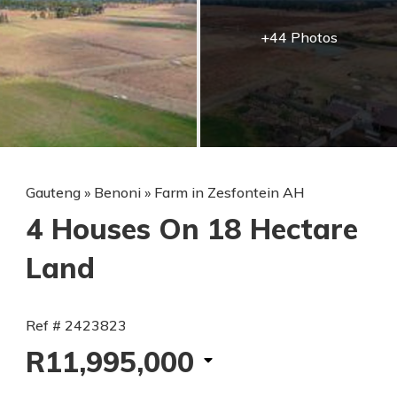
+44 Photos
Gauteng
»
Benoni
»
Farm in Zesfontein AH
4 Houses On 18 Hectare
Land
Ref # 2423823
R11,995,000