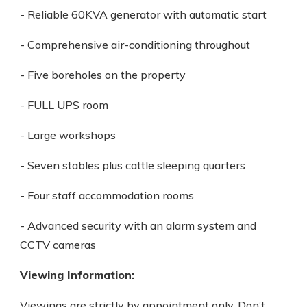
- Reliable 60KVA generator with automatic start
- Comprehensive air-conditioning throughout
- Five boreholes on the property
- FULL UPS room
- Large workshops
- Seven stables plus cattle sleeping quarters
- Four staff accommodation rooms
- Advanced security with an alarm system and
CCTV cameras
Viewing Information:
Viewings are strictly by appointment only. Don’t