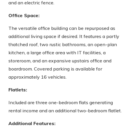
and an electric fence.
Office Space:
The versatile office building can be repurposed as
additional living space if desired. It features a partly
thatched roof, two rustic bathrooms, an open-plan
kitchen, a large office area with IT facilities, a
storeroom, and an expansive upstairs office and
boardroom. Covered parking is available for
approximately 16 vehicles.
Flatlets:
Included are three one-bedroom flats generating
rental income and an additional two-bedroom flatlet.
Additional Features: