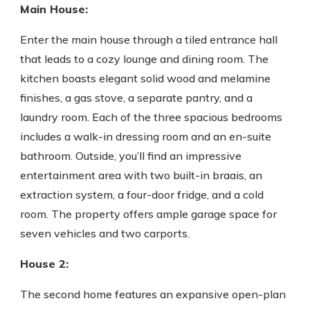
Main House:
Enter the main house through a tiled entrance hall
that leads to a cozy lounge and dining room. The
kitchen boasts elegant solid wood and melamine
finishes, a gas stove, a separate pantry, and a
laundry room. Each of the three spacious bedrooms
includes a walk-in dressing room and an en-suite
bathroom. Outside, you’ll find an impressive
entertainment area with two built-in braais, an
extraction system, a four-door fridge, and a cold
room. The property offers ample garage space for
seven vehicles and two carports.
House 2:
The second home features an expansive open-plan