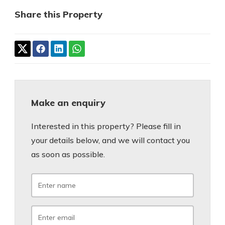
Share this Property
Make an enquiry
Interested in this property? Please fill in
your details below, and we will contact you
as soon as possible.