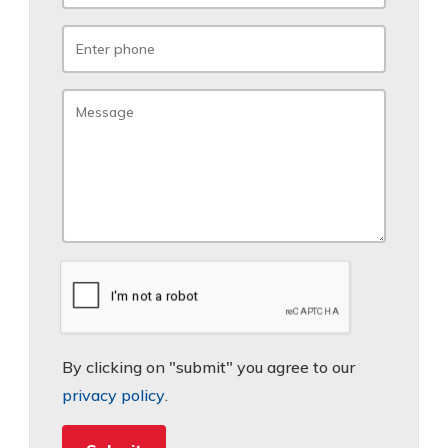
By clicking on "submit" you agree to our
privacy policy
.