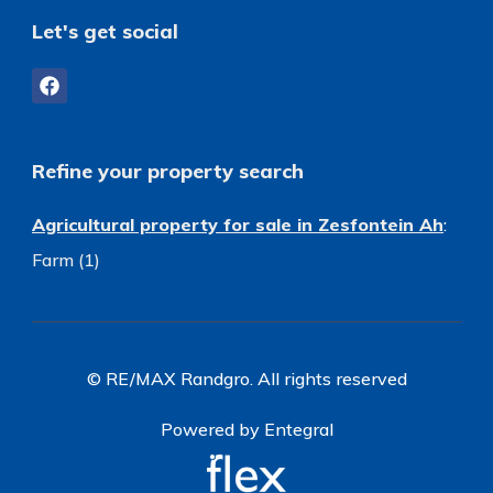
Let's get social
Refine your property search
Agricultural property for sale in Zesfontein Ah
:
Farm (1)
© RE/MAX Randgro. All rights reserved
Powered by Entegral