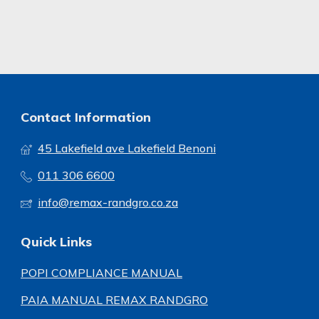
Contact Information
45 Lakefield ave Lakefield Benoni
011 306 6600
info@remax-randgro.co.za
Quick Links
POPI COMPLIANCE MANUAL
PAIA MANUAL REMAX RANDGRO