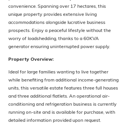
convenience. Spanning over 17 hectares, this
unique property provides extensive living
accommodations alongside lucrative business
prospects. Enjoy a peaceful lifestyle without the
worry of loadshedding, thanks to a 60KVA
generator ensuring uninterrupted power supply.
Property Overview:
Ideal for large families wanting to live together
while benefiting from additional income-generating
units, this versatile estate features three full houses
and three additional flatlets. An operational air-
conditioning and refrigeration business is currently
running on-site and is available for purchase, with
detailed information provided upon request.