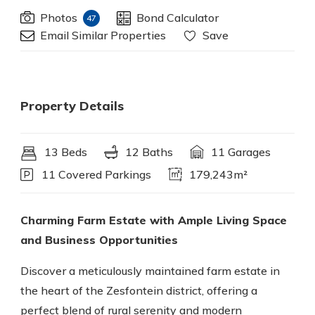
Photos
Bond Calculator
47
Email Similar Properties
Save
Property Details
13 Beds
12 Baths
11 Garages
11 Covered Parkings
179,243m²
Charming Farm Estate with Ample Living Space
and Business Opportunities
Discover a meticulously maintained farm estate in
the heart of the Zesfontein district, offering a
perfect blend of rural serenity and modern