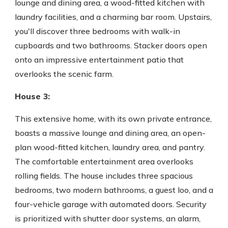
lounge and dining area, a wood-fitted kitchen with
laundry facilities, and a charming bar room. Upstairs,
you'll discover three bedrooms with walk-in
cupboards and two bathrooms. Stacker doors open
onto an impressive entertainment patio that
overlooks the scenic farm.
House 3:
This extensive home, with its own private entrance,
boasts a massive lounge and dining area, an open-
plan wood-fitted kitchen, laundry area, and pantry.
The comfortable entertainment area overlooks
rolling fields. The house includes three spacious
bedrooms, two modern bathrooms, a guest loo, and a
four-vehicle garage with automated doors. Security
is prioritized with shutter door systems, an alarm,