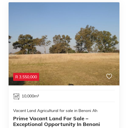
R
3,550,000
10,000m²
Vacant Land Agricultural for sale in Benoni Ah
Prime Vacant Land For Sale –
Exceptional Opportunity In Benoni