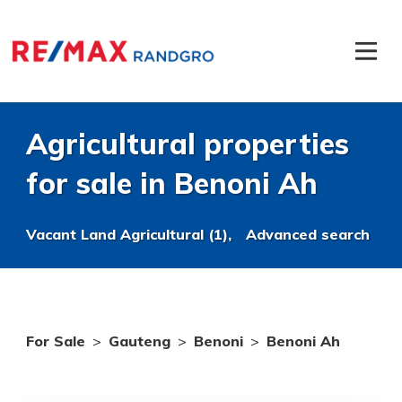
Agricultural properties
for sale in Benoni Ah
Vacant Land Agricultural (1),
Advanced search
For Sale
>
Gauteng
>
Benoni
>
Benoni Ah