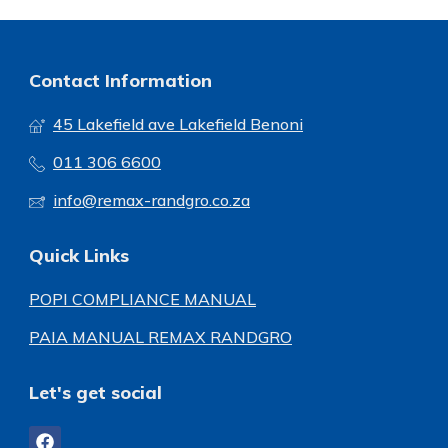
Contact Information
45 Lakefield ave Lakefield Benoni
011 306 6600
info@remax-randgro.co.za
Quick Links
POPI COMPLIANCE MANUAL
PAIA MANUAL REMAX RANDGRO
Let's get social