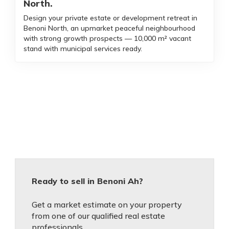
North.
Design your private estate or development retreat in
Benoni North, an upmarket peaceful neighbourhood
with strong growth prospects — 10,000 m² vacant
stand with municipal services ready.
Ready to sell in Benoni Ah?
Get a market estimate on your property
from one of our qualified real estate
professionals.