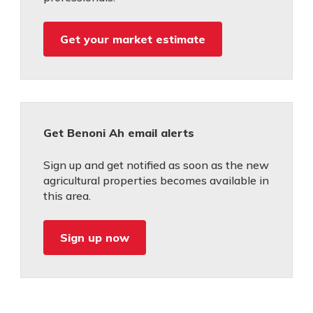
Get your market estimate
Get Benoni Ah email alerts
Sign up and get notified as soon as the new
agricultural properties becomes available in
this area.
Sign up now