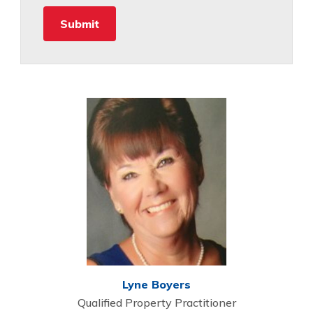
Lyne Boyers
Qualified Property Practitioner