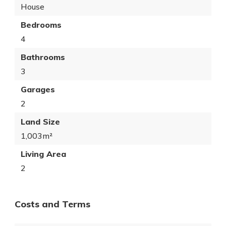
House
Bedrooms
4
Bathrooms
3
Garages
2
Land Size
1,003m²
Living Area
2
Costs and Terms