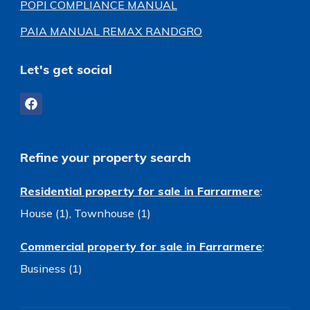
POPI COMPLIANCE MANUAL
PAIA MANUAL REMAX RANDGRO
Let's get social
Refine your property search
Residential property for sale in Farrarmere
:
House (1)
,
Townhouse (1)
Commercial property for sale in Farrarmere
:
Business (1)