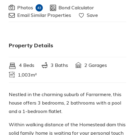
Photos
Bond Calculator
43
Email Similar Properties
Save
Property Details
4 Beds
3 Baths
2 Garages
1,003m²
Nestled in the charming suburb of Farrarmere, this
house offers 3 bedrooms, 2 bathrooms with a pool
and a 1-bedroom flatlet.
Within walking distance of the Homestead dam this
solid family home is waiting for your personal touch