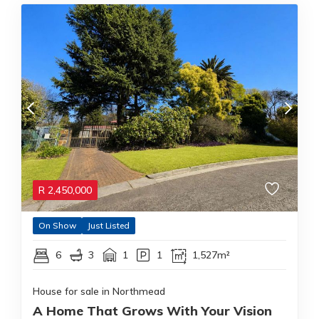
R
2,450,000
On Show
Just Listed
6
3
1
1
1,527m²
House for sale in Northmead
A Home That Grows With Your Vision