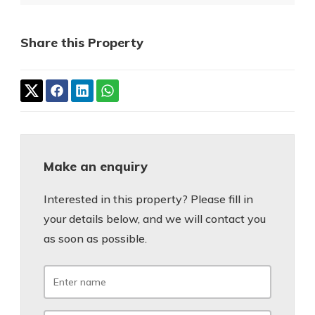
Share this Property
Make an enquiry
Interested in this property? Please fill in
your details below, and we will contact you
as soon as possible.