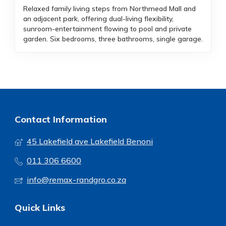
Relaxed family living steps from Northmead Mall and
an adjacent park, offering dual-living flexibility,
sunroom-entertainment flowing to pool and private
garden. Six bedrooms, three bathrooms, single garage.
Contact Information
45 Lakefield ave Lakefield Benoni
011 306 6600
info@remax-randgro.co.za
Quick Links