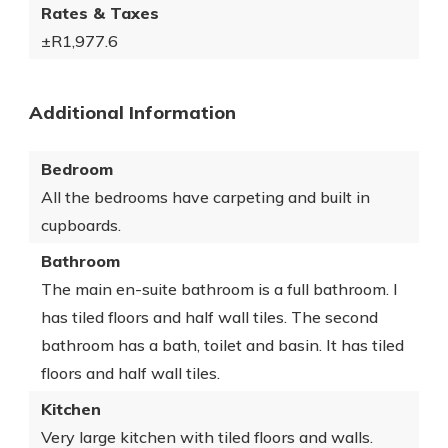
Rates & Taxes
±R1,977.6
Additional Information
Bedroom
All the bedrooms have carpeting and built in
cupboards.
Bathroom
The main en-suite bathroom is a full bathroom. I
has tiled floors and half wall tiles. The second
bathroom has a bath, toilet and basin. It has tiled
floors and half wall tiles.
Kitchen
Very large kitchen with tiled floors and walls.