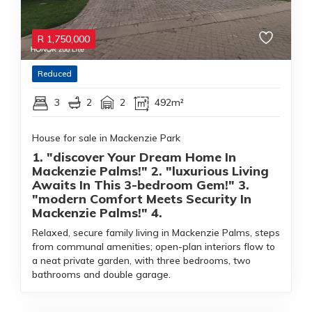
R
1,750,000
Reduced
3
2
2
492m²
House for sale in Mackenzie Park
1. "discover Your Dream Home In
Mackenzie Palms!" 2. "luxurious Living
Awaits In This 3-bedroom Gem!" 3.
"modern Comfort Meets Security In
Mackenzie Palms!" 4.
Relaxed, secure family living in Mackenzie Palms, steps
from communal amenities; open-plan interiors flow to
a neat private garden, with three bedrooms, two
bathrooms and double garage.