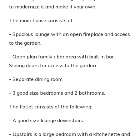
to modernize it and make it your own.
The main house consists of:
- Spacious lounge with an open fireplace and access
to the garden.
- Open plan family / bar area with built in bar.
Sliding doors for access to the garden.
- Separate dining room.
- 3 good size bedrooms and 2 bathrooms.
The flatlet consists of the following:
- A good size lounge downstairs.
- Upstairs is a large bedroom with a kitchenette and