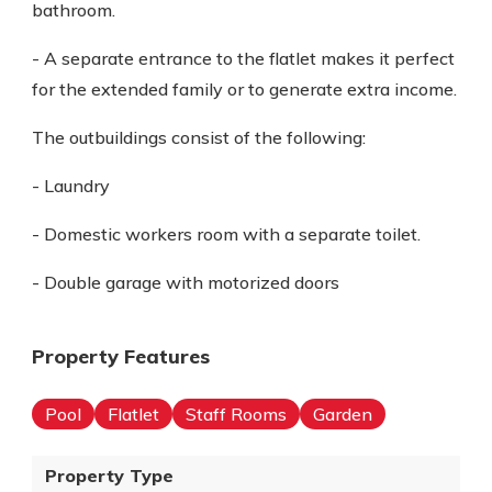
bathroom.
- A separate entrance to the flatlet makes it perfect
for the extended family or to generate extra income.
The outbuildings consist of the following:
- Laundry
- Domestic workers room with a separate toilet.
- Double garage with motorized doors
Property Features
Pool
Flatlet
Staff Rooms
Garden
Property Type