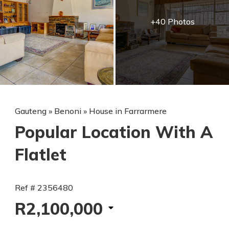
+40 Photos
Gauteng
»
Benoni
»
House in Farrarmere
Popular Location With A
Flatlet
Ref # 2356480
R2,100,000