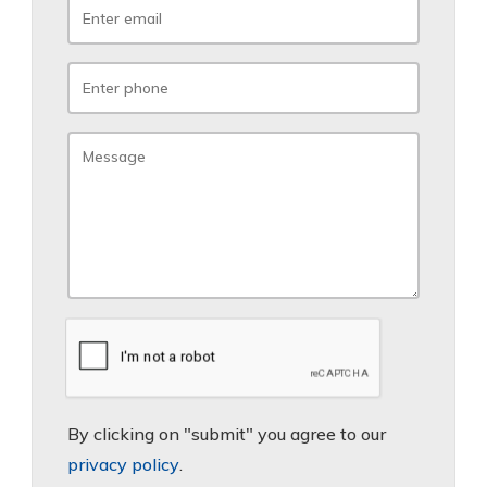
By clicking on "submit" you agree to our
privacy policy
.