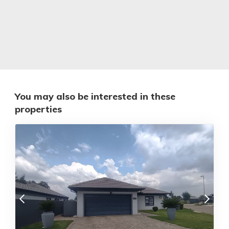
You may also be interested in these
properties