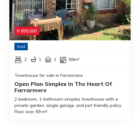
R
895,000
Sold
2
1
1
69m²
Townhouse for sale in Farrarmere
Open Plan Simplex In The Heart Of
Farrarmere
2-bedroom, 1-bathroom simplex townhouse with a
private garden, single garage, and pet-friendly policy.
Floor size: 69 m².