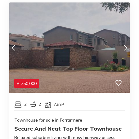
R
750,000
2
2
73m²
Townhouse for sale in Farrarmere
Secure And Neat Top Floor Townhouse
Relaxed suburban living with easy highway access —