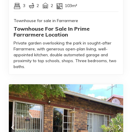
3
2
2
103m²
Townhouse for sale in Farrarmere
Townhouse For Sale In Prime
Farrarmere Location
Private garden overlooking the park in sought-after
Farrarmere, with generous open-plan living, well-
appointed kitchen, double automated garage and
proximity to top schools, shops. Three bedrooms, two
baths.