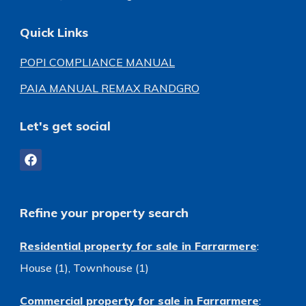
Quick Links
POPI COMPLIANCE MANUAL
PAIA MANUAL REMAX RANDGRO
Let's get social
Refine your property search
Residential property for sale in Farrarmere
:
House (1)
,
Townhouse (1)
Commercial property for sale in Farrarmere
: