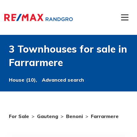
3 Townhouses for sale in
Farrarmere
House (10),
Advanced search
For Sale
>
Gauteng
>
Benoni
>
Farrarmere