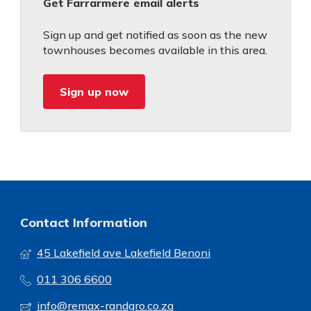
Get Farrarmere email alerts
Sign up and get notified as soon as the new
townhouses becomes available in this area.
Sign up now
Contact Information
45 Lakefield ave Lakefield Benoni
011 306 6600
info@remax-randgro.co.za