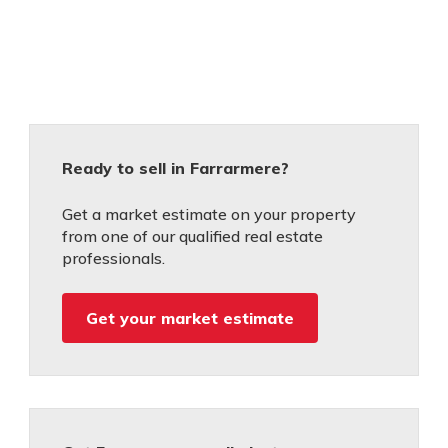
Ready to sell in Farrarmere?
Get a market estimate on your property
from one of our qualified real estate
professionals.
Get your market estimate