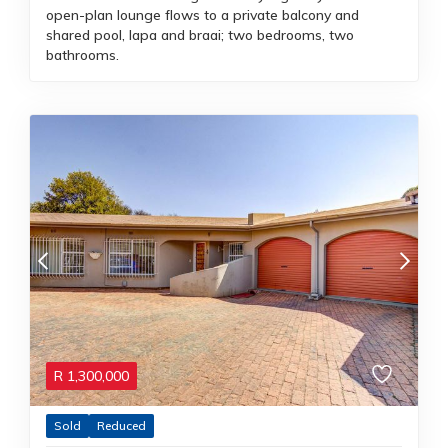
open-plan lounge flows to a private balcony and
shared pool, lapa and braai; two bedrooms, two
bathrooms.
R
1,300,000
Sold
Reduced