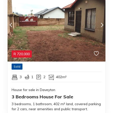
R
720,000
Sold
3
1
2
402m²
House for sale in Daveyton
3 Bedrooms House For Sale
3 bedrooms, 1 bathroom, 402 m² land, covered parking
for 2 cars, near amenities and public transport.