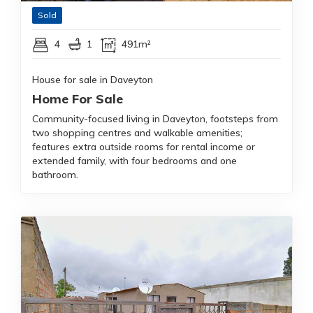
Sold
4
1
491m²
House for sale in Daveyton
Home For Sale
Community-focused living in Daveyton, footsteps from
two shopping centres and walkable amenities;
features extra outside rooms for rental income or
extended family, with four bedrooms and one
bathroom.