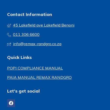
Contact Information
45 Lakefield ave Lakefield Benoni
011 306 6600
info@remax-randgro.co.za
Quick Links
POPI COMPLIANCE MANUAL
PAIA MANUAL REMAX RANDGRO
Let's get social