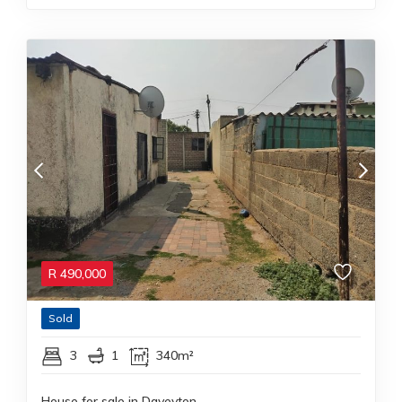
R
490,000
Sold
3
1
340m²
House for sale in Daveyton