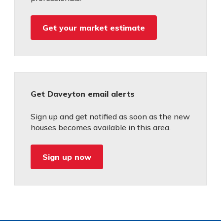
Get your market estimate
Get Daveyton email alerts
Sign up and get notified as soon as the new
houses becomes available in this area.
Sign up now