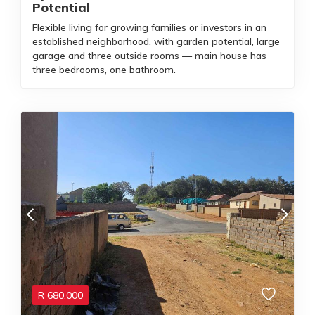
Potential
Flexible living for growing families or investors in an
established neighborhood, with garden potential, large
garage and three outside rooms — main house has
three bedrooms, one bathroom.
R
680,000