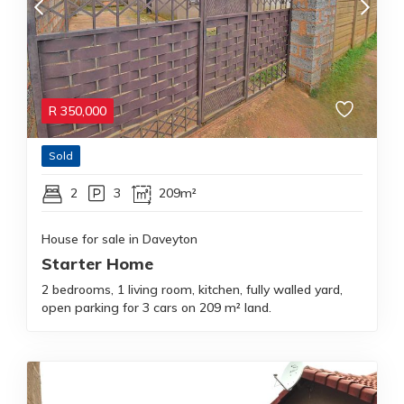
R
350,000
Sold
2
3
209m²
House for sale in Daveyton
Starter Home
2 bedrooms, 1 living room, kitchen, fully walled yard,
open parking for 3 cars on 209 m² land.