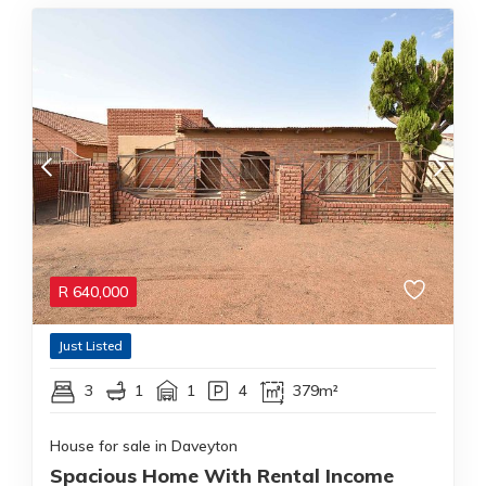
R
640,000
Just Listed
3
1
1
4
379m²
House for sale in Daveyton
Spacious Home With Rental Income