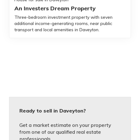
An Investers Dream Property
Three-bedroom investment property with seven
additional income-generating rooms, near public
transport and local amenities in Daveyton.
Ready to sell in Daveyton?
Get a market estimate on your property
from one of our qualified real estate
professionals.