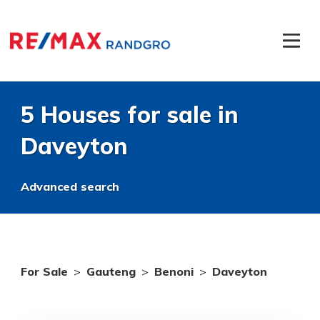
5 Houses for sale in
Daveyton
Advanced search
For Sale
>
Gauteng
>
Benoni
>
Daveyton