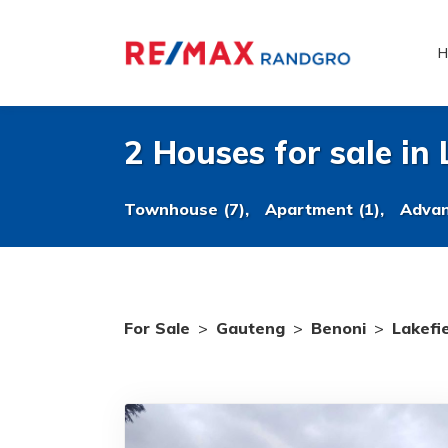
H
2 Houses for sale in 
Townhouse (7),
Apartment (1),
Advan
For Sale
>
Gauteng
>
Benoni
>
Lakefi