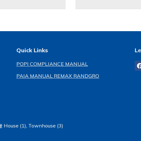
Quick Links
Le
POPI COMPLIANCE MANUAL
PAIA MANUAL REMAX RANDGRO
d
:
House (1)
,
Townhouse (3)