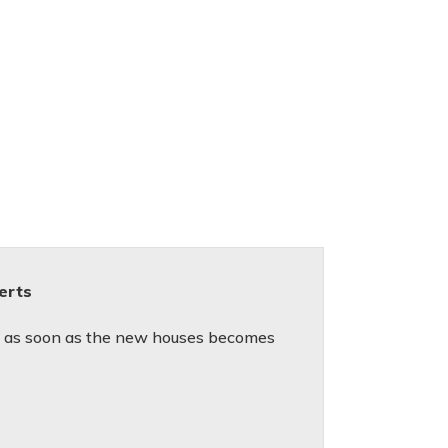
lerts
ed as soon as the new houses becomes