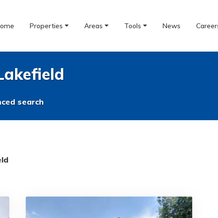
ome
Properties
Areas
Tools
News
Career
Lakefield
ced search
eld