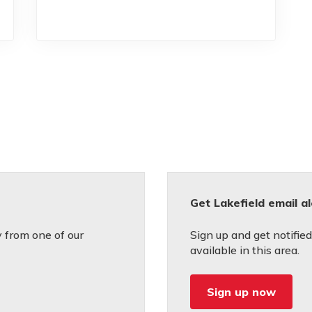
Get Lakefield email a
 from one of our
Sign up and get notifi
available in this area.
Sign up now