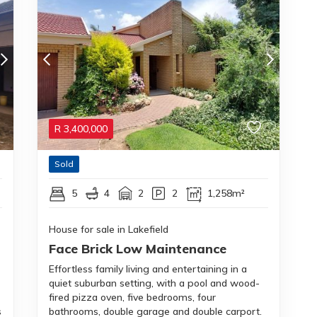
R
3,400,000
Sold
5
4
2
2
1,258m²
House for sale in Lakefield
Face Brick Low Maintenance
Effortless family living and entertaining in a
quiet suburban setting, with a pool and wood-
fired pizza oven, five bedrooms, four
s
bathrooms, double garage and double carport.