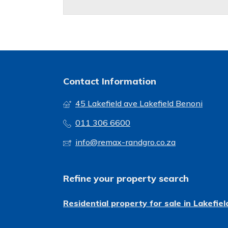
Contact Information
45 Lakefield ave Lakefield Benoni
011 306 6600
info@remax-randgro.co.za
Refine your property search
Residential property for sale in Lakefiel