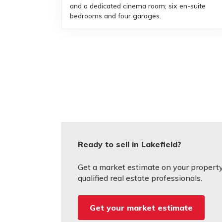
and a dedicated cinema room; six en-suite
bedrooms and four garages.
Ready to sell in Lakefield?
Get a market estimate on your property
qualified real estate professionals.
Get your market estimate