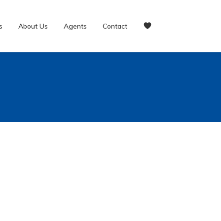
s
About Us
Agents
Contact