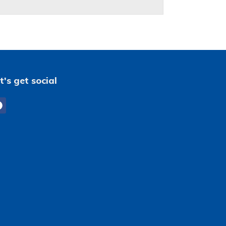
t's get social