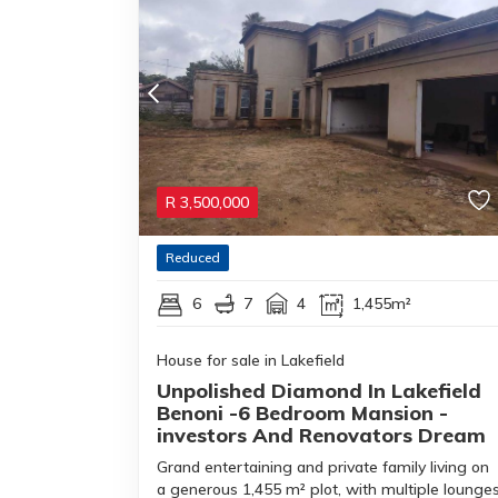
R
3,500,000
Reduced
6
7
4
1,455m²
House for sale in Lakefield
Unpolished Diamond In Lakefield
Benoni -6 Bedroom Mansion -
investors And Renovators Dream
Grand entertaining and private family living on
a generous 1,455 m² plot, with multiple lounge