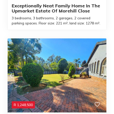
Exceptionally Neat Family Home In The
Upmarket Estate Of Morehill Close
3 bedrooms, 3 bathrooms, 2 garages, 2 covered
parking spaces. Floor size: 221 m², land size: 1278 m².
R
1,248,500