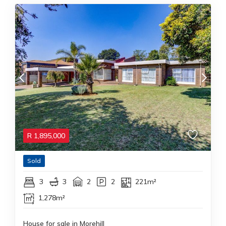
R
1,895,000
Sold
3
3
2
2
221m²
1,278m²
House for sale in Morehill