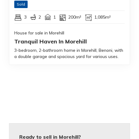
Sold
3
2
1
200m²
1,085m²
House for sale in Morehill
Tranquil Haven In Morehill
3-bedroom, 2-bathroom home in Morehill, Benoni, with
a double garage and spacious yard for various uses.
Ready to sell in Morehill?