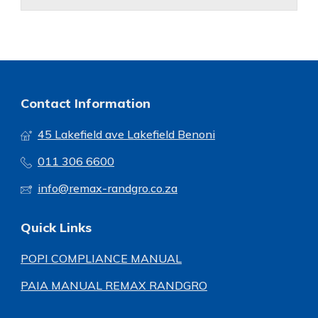
Contact Information
45 Lakefield ave Lakefield Benoni
011 306 6600
info@remax-randgro.co.za
Quick Links
POPI COMPLIANCE MANUAL
PAIA MANUAL REMAX RANDGRO