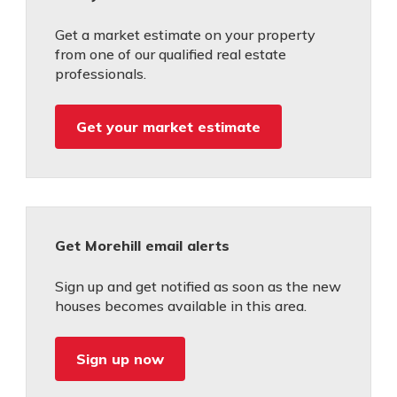
Get a market estimate on your property
from one of our qualified real estate
professionals.
Get your market estimate
Get Morehill email alerts
Sign up and get notified as soon as the new
houses becomes available in this area.
Sign up now