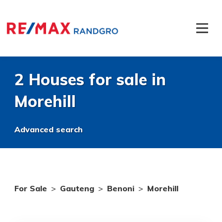
2 Houses for sale in
Morehill
Advanced search
For Sale
>
Gauteng
>
Benoni
>
Morehill