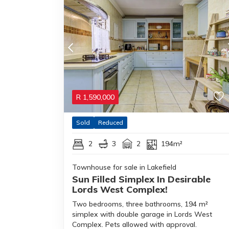
R
1,590,000
Sold
Reduced
2
3
2
194m²
Townhouse for sale in Lakefield
Sun Filled Simplex In Desirable
Lords West Complex!
Two bedrooms, three bathrooms, 194 m²
simplex with double garage in Lords West
Complex. Pets allowed with approval.