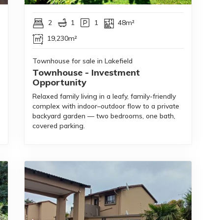
2
1
1
48m²
19,230m²
Townhouse for sale in Lakefield
Townhouse - Investment
Opportunity
Relaxed family living in a leafy, family-friendly
complex with indoor–outdoor flow to a private
backyard garden — two bedrooms, one bath,
covered parking.