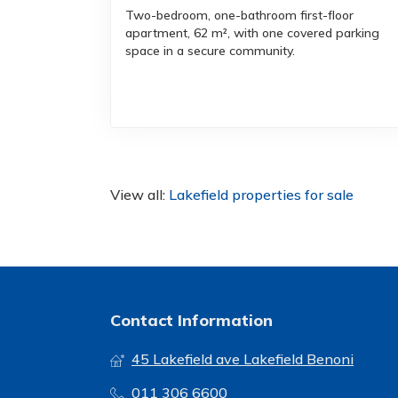
Two-bedroom, one-bathroom first-floor
apartment, 62 m², with one covered parking
space in a secure community.
View all:
Lakefield properties for sale
Contact Information
45 Lakefield ave Lakefield Benoni
011 306 6600