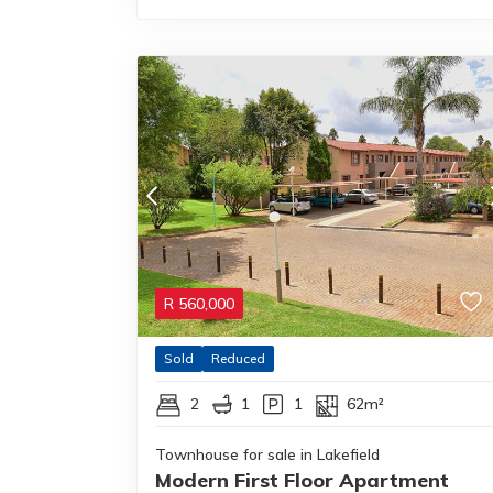
R
560,000
Sold
Reduced
2
1
1
62m²
Townhouse for sale in Lakefield
Modern First Floor Apartment