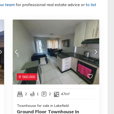
our team
for professional real estate advice or
to list
R
560,000
2
1
2
47m²
Townhouse for sale in Lakefield
Ground Floor Townhouse In