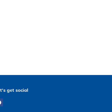
t's get social