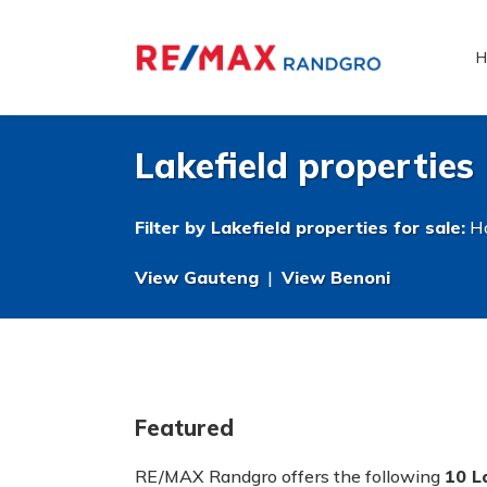
H
Lakefield properties
Filter by
Lakefield properties for sale
:
Ho
View Gauteng
|
View Benoni
Featured
RE/MAX Randgro offers the following
10 L