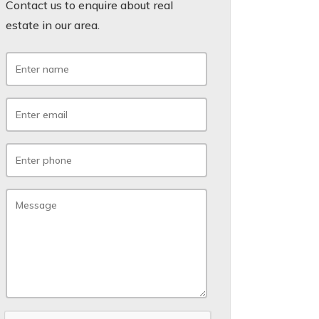
Contact us to enquire about real
estate in our area.