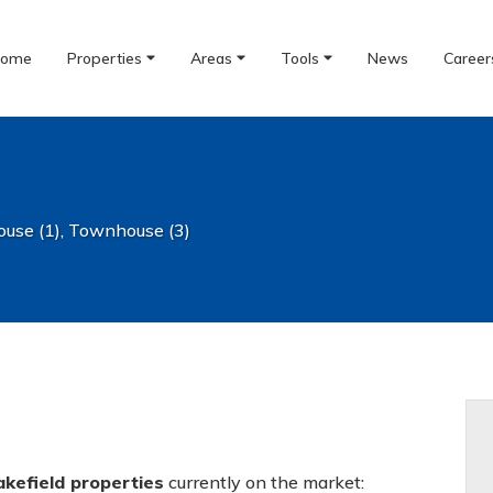
ome
Properties
Areas
Tools
News
Career
use (1)
,
Townhouse (3)
akefield properties
currently on the market: