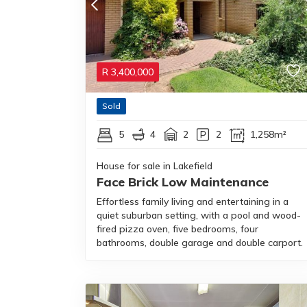
R
3,400,000
Sold
5
4
2
2
1,258m²
House for sale in Lakefield
Face Brick Low Maintenance
Effortless family living and entertaining in a
quiet suburban setting, with a pool and wood-
fired pizza oven, five bedrooms, four
bathrooms, double garage and double carport.