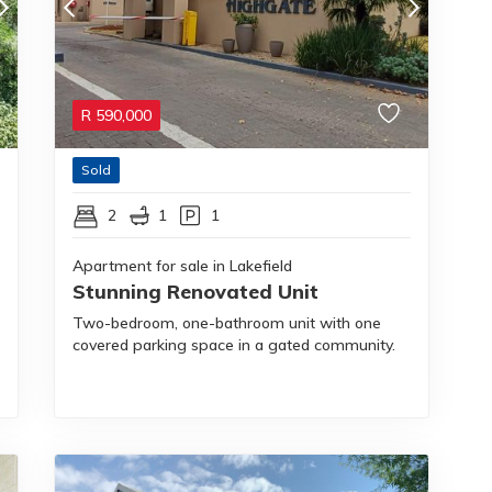
R
590,000
Sold
2
1
1
Apartment for sale in Lakefield
Stunning Renovated Unit
Two-bedroom, one-bathroom unit with one
covered parking space in a gated community.