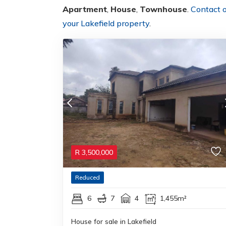
Apartment
,
House
,
Townhouse
.
Contact 
your Lakefield property
.
R
3,500,000
Reduced
6
7
4
1,455m²
House for sale in Lakefield