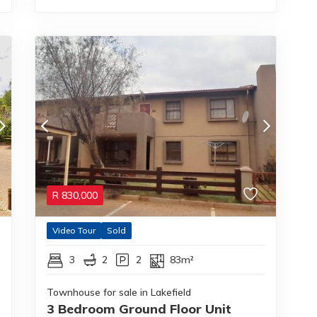
R
830,000
Video Tour
Sold
3
2
2
83m²
Townhouse for sale in Lakefield
3 Bedroom Ground Floor Unit