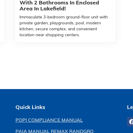
With 2 Bathrooms In Enclosed
Area In Lakefield!
Immaculate 3-bedroom ground-floor unit with
private garden, playgrounds, pool, modern
kitchen, secure complex, and convenient
location near shopping centers.
Quick Links
Le
POPI COMPLIANCE MANUAL
PAIA MANUAL REMAX RANDGRO