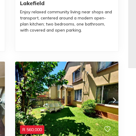
Lakefield
Enjoy relaxed community living near shops and
transport, centered around a modern open-
plan kitchen; two bedrooms, one bathroom,
with covered and open parking.
R
560,000