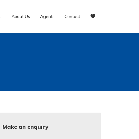
s
About Us
Agents
Contact
Make an enquiry