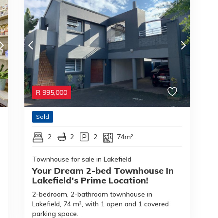
R
995,000
Sold
2
2
2
74m²
Townhouse for sale in Lakefield
Your Dream 2-bed Townhouse In
Lakefield's Prime Location!
2-bedroom, 2-bathroom townhouse in
Lakefield, 74 m², with 1 open and 1 covered
parking space.