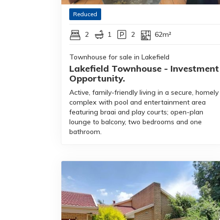
Reduced
2
1
2
62m²
Townhouse for sale in Lakefield
Lakefield Townhouse - Investment
Opportunity.
Active, family-friendly living in a secure, homely
complex with pool and entertainment area
featuring braai and play courts; open-plan
lounge to balcony, two bedrooms and one
bathroom.