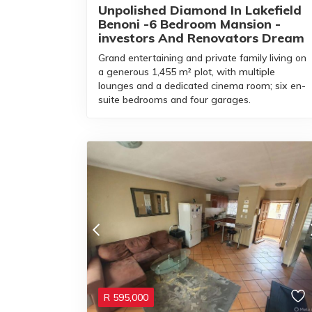
Unpolished Diamond In Lakefield
Benoni -6 Bedroom Mansion -
investors And Renovators Dream
Grand entertaining and private family living on
a generous 1,455 m² plot, with multiple
lounges and a dedicated cinema room; six en-
suite bedrooms and four garages.
R
595,000