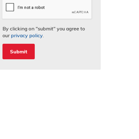
By clicking on "submit" you agree to
our
privacy policy
.