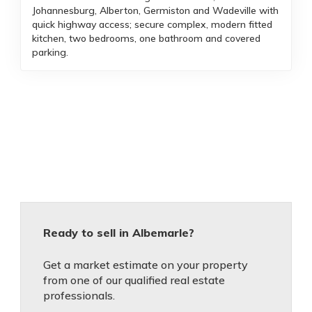
Johannesburg, Alberton, Germiston and Wadeville with
quick highway access; secure complex, modern fitted
kitchen, two bedrooms, one bathroom and covered
parking.
Ready to sell in Albemarle?
Get a market estimate on your property
from one of our qualified real estate
professionals.