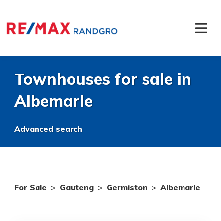
Townhouses for sale in
Albemarle
Advanced search
For Sale
>
Gauteng
>
Germiston
>
Albemarle