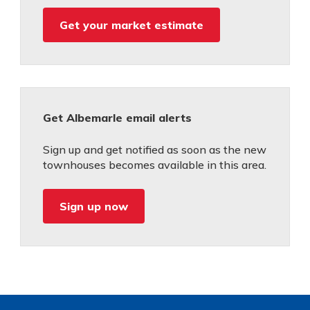
Get your market estimate
Get Albemarle email alerts
Sign up and get notified as soon as the new
townhouses becomes available in this area.
Sign up now