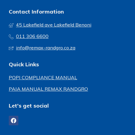
Contact Information
45 Lakefield ave Lakefield Benoni
011 306 6600
info@remax-randgro.co.za
Quick Links
POPI COMPLIANCE MANUAL
PAIA MANUAL REMAX RANDGRO
Let's get social