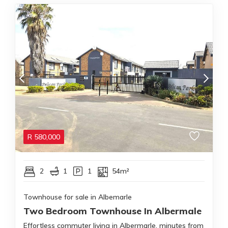
R
580,000
2
1
1
54m²
Townhouse for sale in Albemarle
Two Bedroom Townhouse In Albermale
Effortless commuter living in Albermarle, minutes from