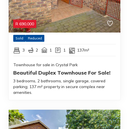
R
690,000
Sold
Reduced
3
2
1
1
137m²
Townhouse for sale in Crystal Park
Beautiful Duplex Townhouse For Sale!
3 bedrooms, 2 bathrooms, single garage, covered
parking; 137 m² property in secure complex near
amenities.