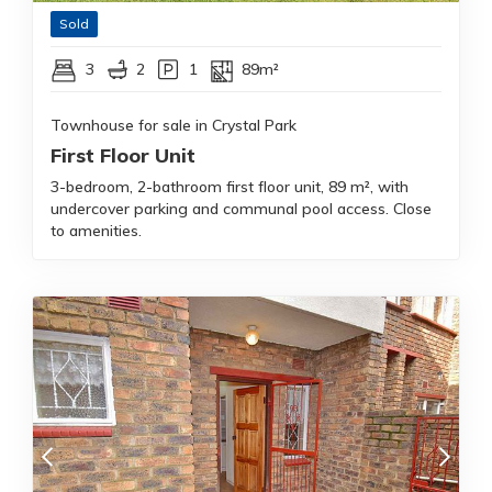
Sold
3
2
1
89m²
Townhouse for sale in Crystal Park
First Floor Unit
3-bedroom, 2-bathroom first floor unit, 89 m², with
undercover parking and communal pool access. Close
to amenities.