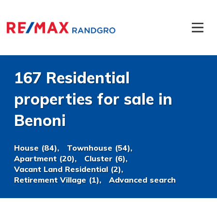
167 Residential
properties for sale in
Benoni
House (84),
Townhouse (54),
Apartment (20),
Cluster (6),
Vacant Land Residential (2),
Retirement Village (1),
Advanced search