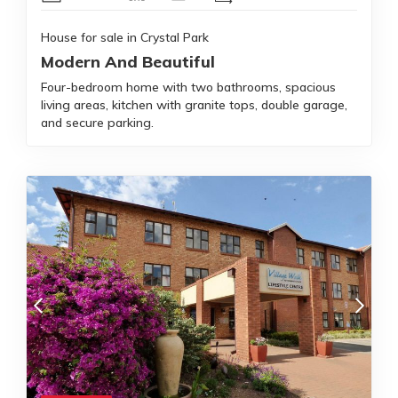
House for sale in Crystal Park
Modern And Beautiful
Four-bedroom home with two bathrooms, spacious
living areas, kitchen with granite tops, double garage,
and secure parking.