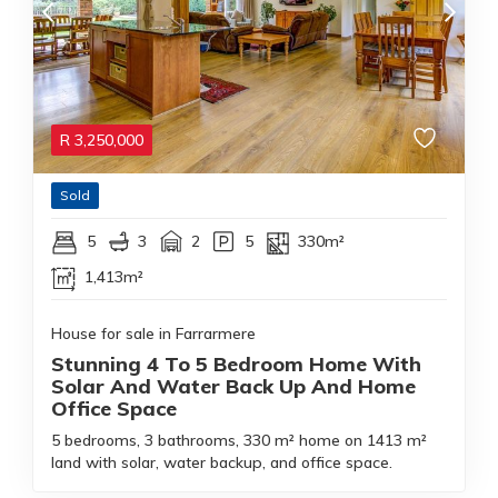
R
3,250,000
Sold
5
3
2
5
330m²
1,413m²
House for sale in Farrarmere
Stunning 4 To 5 Bedroom Home With
Solar And Water Back Up And Home
Office Space
5 bedrooms, 3 bathrooms, 330 m² home on 1413 m²
land with solar, water backup, and office space.